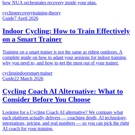
how NUA orchestrates recovery inside your plan.
cycling
recovery
training-theory
Guide
7 April 2026
Indoor Cycling: How to Train Effectively
on a Smart Trainer
Training on a smart trainer is not the same as riding outdoors. A
complete guide on how to adapt your sessions for indoor training,
why you need to, and how to get the most out of your trainer.
cycling
indoor
smart-trainer
Guide
22 March 2026
Cycling Coach AI Alternative: What to
Consider Before You Choose
Looking for a Cycling Coach AI alternative? We compare what
each platform actually delivers — coaching depth, AI technology,
integrations, pricing, and real numbers — so you can pick the right
AI coach for your training.