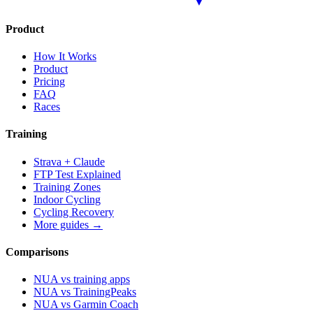
Product
How It Works
Product
Pricing
FAQ
Races
Training
Strava + Claude
FTP Test Explained
Training Zones
Indoor Cycling
Cycling Recovery
More guides →
Comparisons
NUA vs training apps
NUA vs TrainingPeaks
NUA vs Garmin Coach