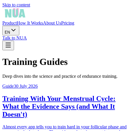
Skip to content
Product
How It Works
About Us
Pricing
EN
Talk to NUA
Training Guides
Deep dives into the science and practice of endurance training.
Guide
30 July 2026
Training With Your Menstrual Cycle:
What the Evidence Says (and What It
Doesn't)
Almost every app tells you to train hard in your follicular phase and