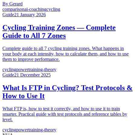
By
Gerard
comparison
ai-coaching
cycling
Guide
21 January 2026
Cycling Training Zones — Complete
Guide to All 7 Zones
Complete guide to all 7 cycling training zones. What happens in
your body at each intensity, how to calculate them, and how to use
them to improve performance.
cycling
power
training-theory
Guide
21 December 2025
What Is FTP in Cycling? Test Protocols &
How to Use It
What FTP is, how to test it correctly, and how to use it to train
smarter. Practical guide with test protocols and reference tables by
level.
cycling
power
training-theory