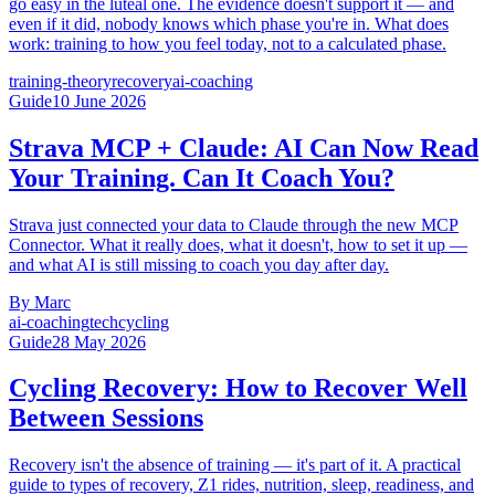
go easy in the luteal one. The evidence doesn't support it — and
even if it did, nobody knows which phase you're in. What does
work: training to how you feel today, not to a calculated phase.
training-theory
recovery
ai-coaching
Guide
10 June 2026
Strava MCP + Claude: AI Can Now Read
Your Training. Can It Coach You?
Strava just connected your data to Claude through the new MCP
Connector. What it really does, what it doesn't, how to set it up —
and what AI is still missing to coach you day after day.
By
Marc
ai-coaching
tech
cycling
Guide
28 May 2026
Cycling Recovery: How to Recover Well
Between Sessions
Recovery isn't the absence of training — it's part of it. A practical
guide to types of recovery, Z1 rides, nutrition, sleep, readiness, and