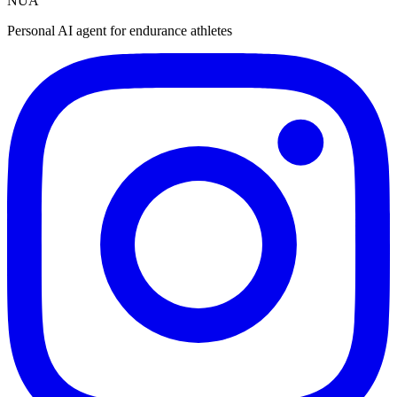
NUA
Personal AI agent for endurance athletes