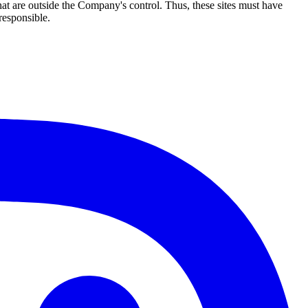
hat are outside the Company's control. Thus, these sites must have
responsible.