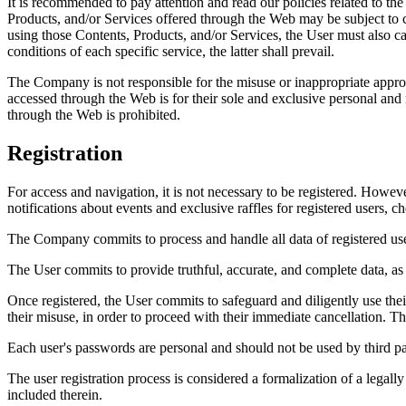
It is recommended to pay attention and read our policies related to the
Products, and/or Services offered through the Web may be subject to ce
using those Contents, Products, and/or Services, the User must also ca
conditions of each specific service, the latter shall prevail.
The Company is not responsible for the misuse or inappropriate appro
accessed through the Web is for their sole and exclusive personal and n
through the Web is prohibited.
Registration
For access and navigation, it is not necessary to be registered. Howev
notifications about events and exclusive raffles for registered users, ch
The Company commits to process and handle all data of registered us
The User commits to provide truthful, accurate, and complete data, as w
Once registered, the User commits to safeguard and diligently use thei
their misuse, in order to proceed with their immediate cancellation. 
Each user's passwords are personal and should not be used by third parti
The user registration process is considered a formalization of a legal
included therein.