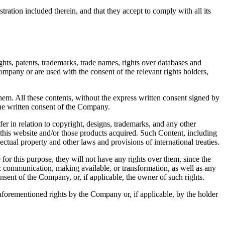
ration included therein, and that they accept to comply with all its
ts, patents, trademarks, trade names, rights over databases and
ompany or are used with the consent of the relevant rights holders,
em. All these contents, without the express written consent signed by
the written consent of the Company.
sfer in relation to copyright, designs, trademarks, and any other
 this website and/or those products acquired. Such Content, including
lectual property and other laws and provisions of international treaties.
for this purpose, they will not have any rights over them, since the
ic communication, making available, or transformation, as well as any
onsent of the Company, or, if applicable, the owner of such rights.
 aforementioned rights by the Company or, if applicable, by the holder