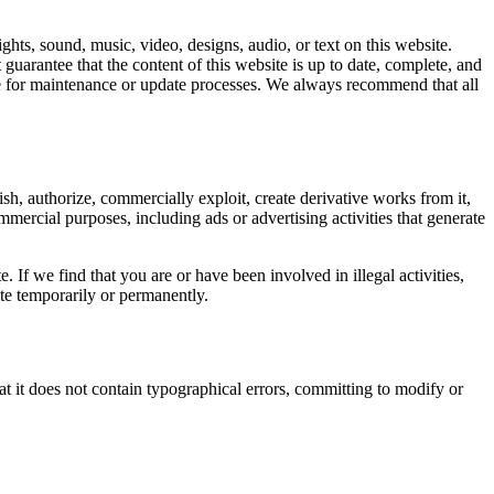
ights, sound, music, video, designs, audio, or text on this website.
arantee that the content of this website is up to date, complete, and
site for maintenance or update processes. We always recommend that all
sh, authorize, commercially exploit, create derivative works from it,
ommercial purposes, including ads or advertising activities that generate
 If we find that you are or have been involved in illegal activities,
site temporarily or permanently.
t it does not contain typographical errors, committing to modify or