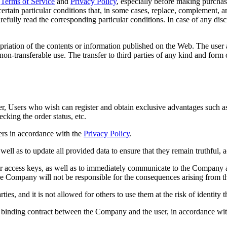
Terms of Service
and
Privacy Policy
, especially before making purchas
rtain particular conditions that, in some cases, replace, complement, a
refully read the corresponding particular conditions. In case of any dis
priation of the contents or information published on the Web. The user 
on-transferable use. The transfer to third parties of any kind and form o
er, Users who wish can register and obtain exclusive advantages such as
ecking the order status, etc.
ers in accordance with the
Privacy Policy
.
ell as to update all provided data to ensure that they remain truthful, 
r access keys, as well as to immediately communicate to the Company any
The Company will not be responsible for the consequences arising from t
es, and it is not allowed for others to use them at the risk of identity th
ly binding contract between the Company and the user, in accordance with