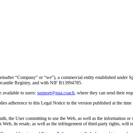
reinafter “Company” or “we”), a commercial entity established under Sp
ercantile Registry, and with NIF B13994785.
e available to users:
support@nua.coach
, where they can send their req
es adherence to this Legal Notice in the version published at the time y
aith, the User committing to use the Web, as well as the information or
eb, its resale, as well as the infringement of third-party rights, will res