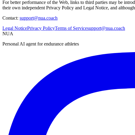
For better performance of the Web, links to third parties may be int
their own independent Privacy Policy and Legal Notice, and although w
Contact:
support@nua.coach
Legal Notice
Privacy Policy
Terms of Service
support@nua.coach
NUA
Personal AI agent for endurance athletes