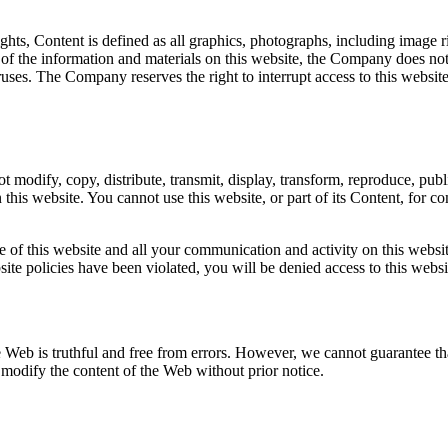
ights, Content is defined as all graphics, photographs, including image r
 the information and materials on this website, the Company does not gu
 viruses. The Company reserves the right to interrupt access to this web
modify, copy, distribute, transmit, display, transform, reproduce, publi
n this website. You cannot use this website, or part of its Content, for c
of this website and all your communication and activity on this website.
website policies have been violated, you will be denied access to this web
e Web is truthful and free from errors. However, we cannot guarantee tha
to modify the content of the Web without prior notice.