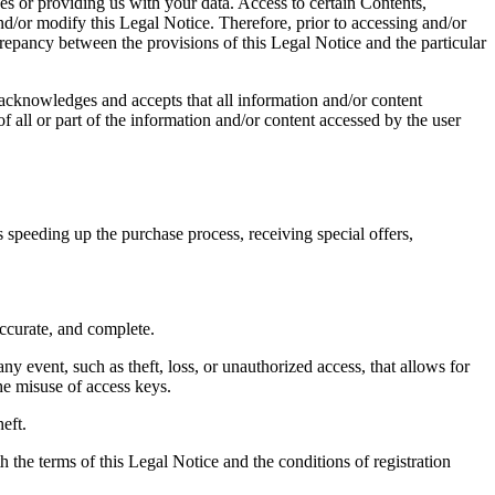
es or providing us with your data. Access to certain Contents,
nd/or modify this Legal Notice. Therefore, prior to accessing and/or
crepancy between the provisions of this Legal Notice and the particular
acknowledges and accepts that all information and/or content
f all or part of the information and/or content accessed by the user
 speeding up the purchase process, receiving special offers,
accurate, and complete.
 event, such as theft, loss, or unauthorized access, that allows for
he misuse of access keys.
eft.
 the terms of this Legal Notice and the conditions of registration