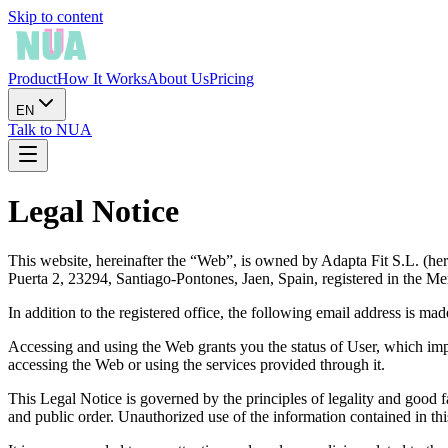
Skip to content
Product
How It Works
About Us
Pricing
EN
Talk to NUA
Legal Notice
This website, hereinafter the “Web”, is owned by Adapta Fit S.L. (he
Puerta 2, 23294, Santiago-Pontones, Jaen, Spain, registered in the M
In addition to the registered office, the following email address is mad
Accessing and using the Web grants you the status of User, which impli
accessing the Web or using the services provided through it.
This Legal Notice is governed by the principles of legality and good f
and public order. Unauthorized use of the information contained in this W