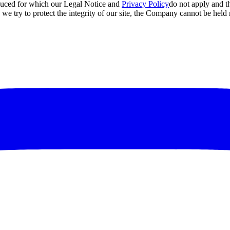
roduced for which our Legal Notice and
Privacy Policy
do not apply and t
e try to protect the integrity of our site, the Company cannot be held 