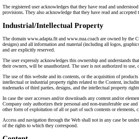
The registered user acknowledges that they have read and understood th
provisions. They also acknowledge that they have read and accepted 
Industrial/Intellectual Property
The domain www.adapta.fit and www.nua.coach are owned by the Company
designs) and all information and material (including all logos, graphi
and are explicitly reserved.
The user expressly acknowledges this ownership and understands that t
their owners, will be unauthorized. The user is not authorized to use
The use of this website and its contents, or the acquisition of products
intellectual or industrial property rights related to the Content, inc
trademarks of third parties, designs, and the intellectual property righ
In case the user accesses and/or downloads any content and/or element 
Company only authorizes their personal and non-transferable use and re
other form of exploitation of all or part of such contents or elements, 
Access and navigation through the Web shall not in any case be underst
of the rights to which they correspond.
Content