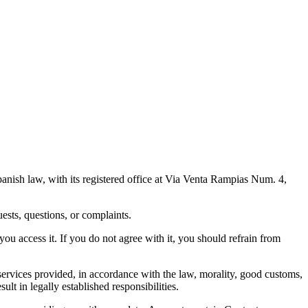
anish law, with its registered office at Via Venta Rampias Num. 4,
uests, questions, or complaints.
ou access it. If you do not agree with it, you should refrain from
 services provided, in accordance with the law, morality, good customs,
ult in legally established responsibilities.