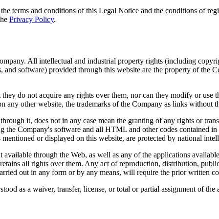
e terms and conditions of this Legal Notice and the conditions of regist
the
Privacy Policy
.
. All intellectual and industrial property rights (including copyrigh
cs, and software) provided through this website are the property of the C
hey do not acquire any rights over them, nor can they modify or use th
, on any other website, the trademarks of the Company as links without 
 through it, does not in any case mean the granting of any rights or tran
luding the Company's software and all HTML and other codes contained in
ts mentioned or displayed on this website, are protected by national intel
available through the Web, as well as any of the applications available 
tains all rights over them. Any act of reproduction, distribution, publ
carried out in any form or by any means, will require the prior written c
ood as a waiver, transfer, license, or total or partial assignment of the