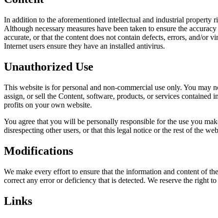
In addition to the aforementioned intellectual and industrial property r
Although necessary measures have been taken to ensure the accuracy of
accurate, or that the content does not contain defects, errors, and/or
Internet users ensure they have an installed antivirus.
Unauthorized Use
This website is for personal and non-commercial use only. You may not 
assign, or sell the Content, software, products, or services contained i
profits on your own website.
You agree that you will be personally responsible for the use you make 
disrespecting other users, or that this legal notice or the rest of the 
Modifications
We make every effort to ensure that the information and content of th
correct any error or deficiency that is detected. We reserve the right 
Links