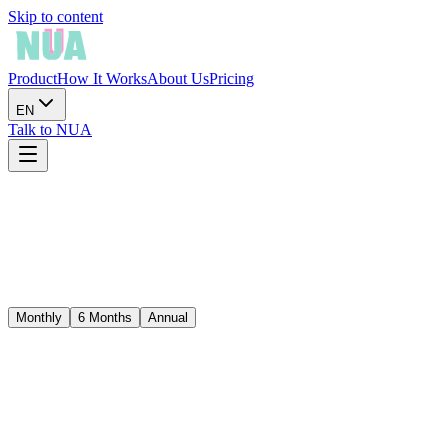
Skip to content
Product
How It Works
About Us
Pricing
EN
Talk to NUA
Monthly
6 Months
Annual
Best value
$150.00
/
year