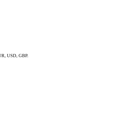
el)
r, Intervals.icu)
ports
 EUR, USD, GBP.