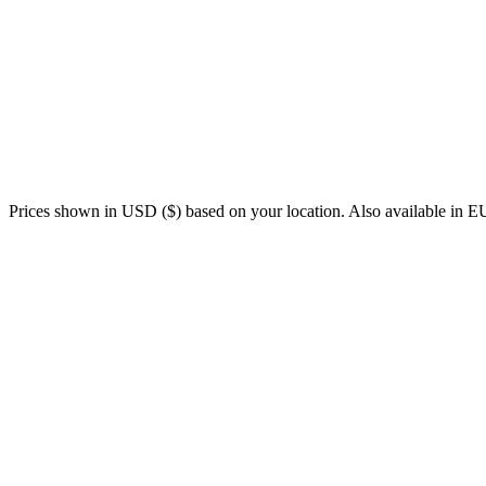
Personalized coaching 24/7
Plans that adapt to your life, every day
Nutrition guidance included
Recovery management (HRV, sleep, fatigue — data + how you fe
Automatic activity analysis (Garmin, Wahoo, Strava, COROS, Pola
Cycling-focused, with support for running, swimming, and other s
Coaching in 7 languages
Prices shown in USD ($) based on your location. Also available in
Human coach
NUA
Price
€100–250/month
From €12.50/month
Availability
Coach's schedule