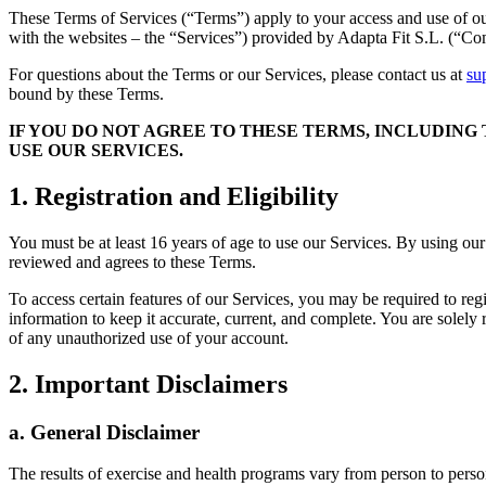
These Terms of Services (“Terms”) apply to your access and use of o
with the websites – the “Services”) provided by Adapta Fit S.L. (“C
For questions about the Terms or our Services, please contact us at
su
bound by these Terms.
IF YOU DO NOT AGREE TO THESE TERMS, INCLUDING
USE OUR SERVICES.
1. Registration and Eligibility
You must be at least 16 years of age to use our Services. By using our
reviewed and agrees to these Terms.
To access certain features of our Services, you may be required to reg
information to keep it accurate, current, and complete. You are solely
of any unauthorized use of your account.
2. Important Disclaimers
a. General Disclaimer
The results of exercise and health programs vary from person to person