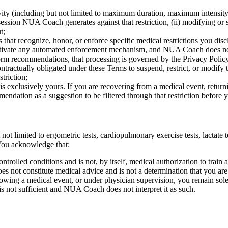
ivity (including but not limited to maximum duration, maximum intensit
session NUA Coach generates against that restriction, (ii) modifying or s
t;
hat recognize, honor, or enforce specific medical restrictions you disclos
activate any automated enforcement mechanism, and NUA Coach does not r
nform recommendations, that processing is governed by the Privacy Poli
actually obligated under these Terms to suspend, restrict, or modify t
triction;
xclusively yours. If you are recovering from a medical event, returnin
dation as a suggestion to be filtered through that restriction before yo
 not limited to ergometric tests, cardiopulmonary exercise tests, lactat
 You acknowledge that:
ntrolled conditions and is not, by itself, medical authorization to train 
 not constitute medical advice and is not a determination that you are m
llowing a medical event, or under physician supervision, you remain sole
e is not sufficient and NUA Coach does not interpret it as such.