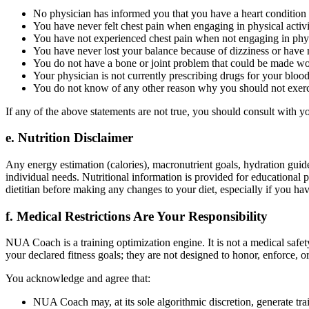
No physician has informed you that you have a heart condition
You have never felt chest pain when engaging in physical activ
You have not experienced chest pain when not engaging in physi
You have never lost your balance because of dizziness or have 
You do not have a bone or joint problem that could be made wor
Your physician is not currently prescribing drugs for your blood
You do not know of any other reason why you should not exerc
If any of the above statements are not true, you should consult with y
e. Nutrition Disclaimer
Any energy estimation (calories), macronutrient goals, hydration guide
individual needs. Nutritional information is provided for educational p
dietitian before making any changes to your diet, especially if you have
f. Medical Restrictions Are Your Responsibility
NUA Coach is a training optimization engine. It is not a medical safe
your declared fitness goals; they are not designed to honor, enforce, o
You acknowledge and agree that:
NUA Coach may, at its sole algorithmic discretion, generate trai