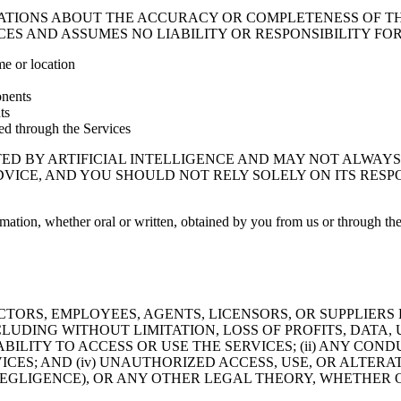
TIONS ABOUT THE ACCURACY OR COMPLETENESS OF T
ES AND ASSUMES NO LIABILITY OR RESPONSIBILITY FOR
me or location
onents
ts
ded through the Services
ED BY ARTIFICIAL INTELLIGENCE AND MAY NOT ALWAYS 
ADVICE, AND YOU SHOULD NOT RELY SOLELY ON ITS RES
rmation, whether oral or written, obtained by you from us or through the 
CTORS, EMPLOYEES, AGENTS, LICENSORS, OR SUPPLIERS 
LUDING WITHOUT LIMITATION, LOSS OF PROFITS, DATA, 
ABILITY TO ACCESS OR USE THE SERVICES; (ii) ANY CO
RVICES; AND (iv) UNAUTHORIZED ACCESS, USE, OR ALT
EGLIGENCE), OR ANY OTHER LEGAL THEORY, WHETHER O