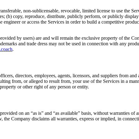
ansferable, non-sublicensable, revocable, limited license to use the Se
ices; (b) copy, reproduce, distribute, publicly perform, or publicly displ
 engineer or access the Services in order to build a competitive product 
nt provided by users) are and will remain the exclusive property of the C
ademarks and trade dress may not be used in connection with any produc
.coach
.
cers, directors, employees, agents, licensors, and suppliers from and ag
lting from, or alleged to result from, your use of the Services in a mann
 property or other right of any person or entity.
rovided on an “as is” and “as available” basis, without warranties of an
law, the Company disclaims all warranties, express or implied, in connect