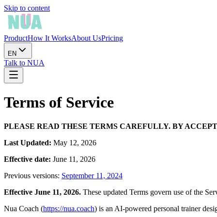
Skip to content
Product
How It Works
About Us
Pricing
EN
Talk to NUA
Terms of Service
PLEASE READ THESE TERMS CAREFULLY. BY ACCEPTI
Last Updated:
May 12, 2026
Effective date:
June 11, 2026
Previous versions:
September 11, 2024
Effective June 11, 2026.
These updated Terms govern use of the Servi
Nua Coach (
https://nua.coach
) is an AI-powered personal trainer des