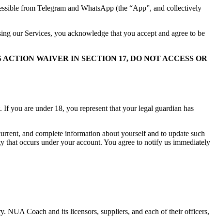
cessible from Telegram and WhatsApp (the “App”, and collectively
using our Services, you acknowledge that you accept and agree to be
ACTION WAIVER IN SECTION 17, DO NOT ACCESS OR
 If you are under 18, you represent that your legal guardian has
 current, and complete information about yourself and to update such
ity that occurs under your account. You agree to notify us immediately
y. NUA Coach and its licensors, suppliers, and each of their officers,