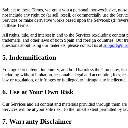
Subject to these Terms, we grant you a personal, non-exclusive, non-tr
not include any right to: (a) sell, resell, or commercially use the Serv
Services or make derivative works based upon the Services; (d) reverse
in these Terms.
All rights, title, and interest in and to the Services (excluding conte
trademark, and other laws of both Spain and foreign countries. Our tr
questions about using our materials, please contact us at
support@nua
5. Indemnification
You agree to defend, indemnify, and hold harmless the Company, its offi
including without limitation, reasonable legal and accounting fees, resu
law or regulation, or infringes or is alleged to infringe any intellectual
6. Use at Your Own Risk
Our Services and all content and materials provided through them are p
Services will be at your sole risk. To the fullest extent permitted by 
7. Warranty Disclaimer