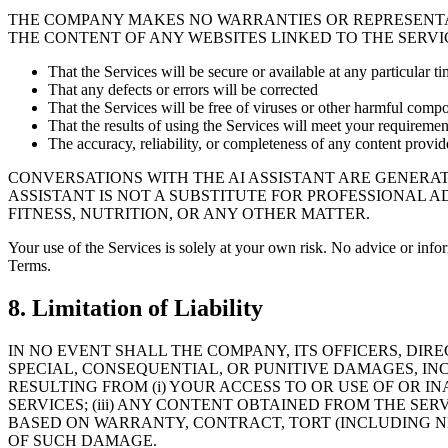
THE COMPANY MAKES NO WARRANTIES OR REPRESENTA
THE CONTENT OF ANY WEBSITES LINKED TO THE SERVIC
That the Services will be secure or available at any particular ti
That any defects or errors will be corrected
That the Services will be free of viruses or other harmful comp
That the results of using the Services will meet your requiremen
The accuracy, reliability, or completeness of any content provi
CONVERSATIONS WITH THE AI ASSISTANT ARE GENERAT
ASSISTANT IS NOT A SUBSTITUTE FOR PROFESSIONAL 
FITNESS, NUTRITION, OR ANY OTHER MATTER.
Your use of the Services is solely at your own risk. No advice or info
Terms.
8. Limitation of Liability
IN NO EVENT SHALL THE COMPANY, ITS OFFICERS, DIRE
SPECIAL, CONSEQUENTIAL, OR PUNITIVE DAMAGES, INC
RESULTING FROM (i) YOUR ACCESS TO OR USE OF OR IN
SERVICES; (iii) ANY CONTENT OBTAINED FROM THE SE
BASED ON WARRANTY, CONTRACT, TORT (INCLUDING N
OF SUCH DAMAGE.