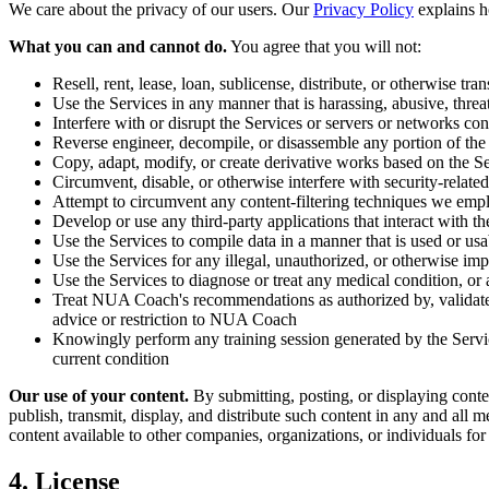
We care about the privacy of our users. Our
Privacy Policy
explains h
What you can and cannot do.
You agree that you will not:
Resell, rent, lease, loan, sublicense, distribute, or otherwise tran
Use the Services in any manner that is harassing, abusive, threa
Interfere with or disrupt the Services or servers or networks co
Reverse engineer, decompile, or disassemble any portion of the
Copy, adapt, modify, or create derivative works based on the Se
Circumvent, disable, or otherwise interfere with security-related
Attempt to circumvent any content-filtering techniques we emp
Develop or use any third-party applications that interact with t
Use the Services to compile data in a manner that is used or usa
Use the Services for any illegal, unauthorized, or otherwise im
Use the Services to diagnose or treat any medical condition, or
Treat NUA Coach's recommendations as authorized by, validated 
advice or restriction to NUA Coach
Knowingly perform any training session generated by the Servic
current condition
Our use of your content.
By submitting, posting, or displaying conte
publish, transmit, display, and distribute such content in any and all
content available to other companies, organizations, or individuals for
4. License