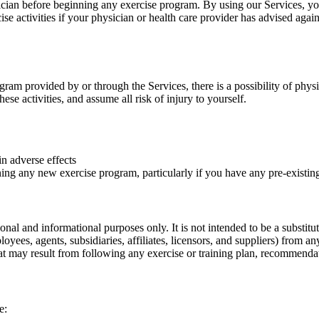
sician before beginning any exercise program. By using our Services, yo
cise activities if your physician or health care provider has advised again
ram provided by or through the Services, there is a possibility of physi
hese activities, and assume all risk of injury to yourself.
in adverse effects
ng any new exercise program, particularly if you have any pre-existing 
nal and informational purposes only. It is not intended to be a substitut
yees, agents, subsidiaries, affiliates, licensors, and suppliers) from an
 that may result from following any exercise or training plan, recommend
e: