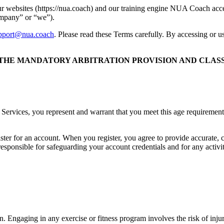
ur websites (https://nua.coach) and our training engine NUA Coach ac
ompany” or “we”).
pport@nua.coach
. Please read these Terms carefully. By accessing or 
 THE MANDATORY ARBITRATION PROVISION AND CLASS 
 Services, you represent and warrant that you meet this age requirement.
ister for an account. When you register, you agree to provide accurate,
 responsible for safeguarding your account credentials and for any activ
. Engaging in any exercise or fitness program involves the risk of injur