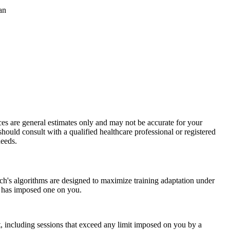
an
ices are general estimates only and may not be accurate for your
should consult with a qualified healthcare professional or registered
needs.
ch's algorithms are designed to maximize training adaptation under
an has imposed one on you.
rt, including sessions that exceed any limit imposed on you by a