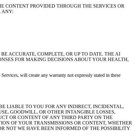
HE CONTENT PROVIDED THROUGH THE SERVICES OR
 ANY:
BE ACCURATE, COMPLETE, OR UP TO DATE. THE AI
PONSES FOR MAKING DECISIONS ABOUT YOUR HEALTH,
Services, will create any warranty not expressly stated in these
BE LIABLE TO YOU FOR ANY INDIRECT, INCIDENTAL,
USE, GOODWILL, OR OTHER INTANGIBLE LOSSES,
NDUCT OR CONTENT OF ANY THIRD PARTY ON THE
ERATION OF YOUR TRANSMISSIONS OR CONTENT, WHETHER
R NOT WE HAVE BEEN INFORMED OF THE POSSIBILITY