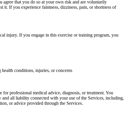
u agree that you do so at your own risk and are voluntarily
st it. If you experience faintness, dizziness, pain, or shortness of
cal injury. If you engage in this exercise or training program, you
health conditions, injuries, or concerns
e for professional medical advice, diagnosis, or treatment. You
y and all liability connected with your use of the Services, including,
ation, or advice provided through the Services.