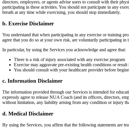
directors, employees, or agents advise users to consult with their phy
participating in these activities. You should not participate in any exer
breath at any time while exercising, you should stop immediately.
b. Exercise Disclaimer
You understand that when participating in any exercise or training prog
agree that you do so at your own risk, are voluntarily participating in t
In particular, by using the Services you acknowledge and agree that:
There is a risk of injury associated with any exercise program
Exercise may aggravate pre-existing health conditions or result 
You should consult with your healthcare provider before beginni
c. Information Disclaimer
The information provided through our Services is intended for educatio
expressly agree to release NUA Coach (and its officers, directors, emplo
without limitation, any liability arising from any condition or injury
d. Medical Disclaimer
By using the Services, you affirm that the following statements are tru