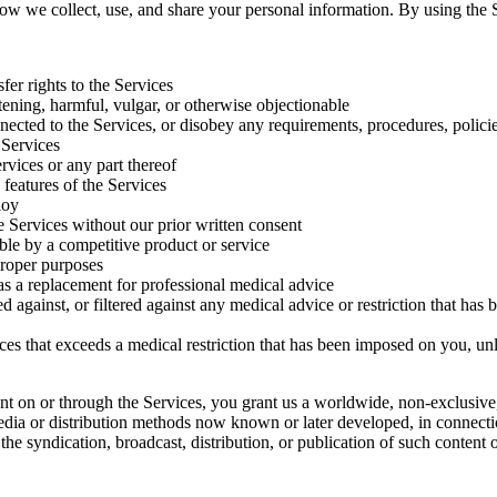
ow we collect, use, and share your personal information. By using the Se
sfer rights to the Services
tening, harmful, vulgar, or otherwise objectionable
nnected to the Services, or disobey any requirements, procedures, polici
 Services
rvices or any part thereof
 features of the Services
loy
he Services without our prior written consent
ble by a competitive product or service
proper purposes
 as a replacement for professional medical advice
against, or filtered against any medical advice or restriction that has
es that exceeds a medical restriction that has been imposed on you, un
nt on or through the Services, you grant us a worldwide, non-exclusive, 
 media or distribution methods now known or later developed, in connecti
 the syndication, broadcast, distribution, or publication of such content