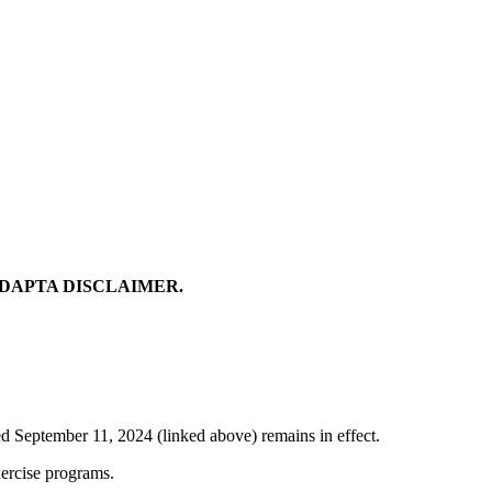
ADAPTA DISCLAIMER.
ed September 11, 2024 (linked above) remains in effect.
xercise programs.