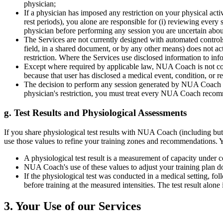
physician;
If a physician has imposed any restriction on your physical act
rest periods), you alone are responsible for (i) reviewing every 
physician before performing any session you are uncertain abou
The Services are not currently designed with automated controls t
field, in a shared document, or by any other means) does not 
restriction. Where the Services use disclosed information to i
Except where required by applicable law, NUA Coach is not contr
because that user has disclosed a medical event, condition, or res
The decision to perform any session generated by NUA Coach is e
physician's restriction, you must treat every NUA Coach recommen
g. Test Results and Physiological Assessments
If you share physiological test results with NUA Coach (including but
use those values to refine your training zones and recommendations.
A physiological test result is a measurement of capacity under co
NUA Coach's use of these values to adjust your training plan does
If the physiological test was conducted in a medical setting, fo
before training at the measured intensities. The test result alon
3. Your Use of our Services