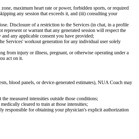
y zone, maximum heart rate or power, forbidden sports, or required
kipping any session that exceeds it, and (iii) consulting your
e. Disclosure of a restriction to the Services (in chat, in a profile
epresent or warrant that any generated session will respect the
cy and any applicable consent you have provided;
he Services' workout generation for any individual user solely
g from injury or illness, pregnant, or otherwise operating under a
u act on it.
e tests, blood panels, or device-generated estimates), NUA Coach may
at the measured intensities outside those conditions;
edically cleared to train at those intensities;
ly responsible for obtaining your physician's explicit authorization