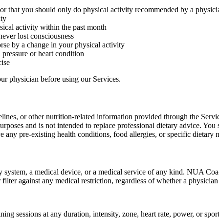
 or that you should only do physical activity recommended by a physici
ity
cal activity within the past month
never lost consciousness
se by a change in your physical activity
 pressure or heart condition
ise
our physician before using our Services.
lines, or other nutrition-related information provided through the Serv
urposes and is not intended to replace professional dietary advice. You 
 any pre-existing health conditions, food allergies, or specific dietary 
ty system, a medical device, or a medical service of any kind. NUA Coa
r filter against any medical restriction, regardless of whether a physici
ning sessions at any duration, intensity, zone, heart rate, power, or spo