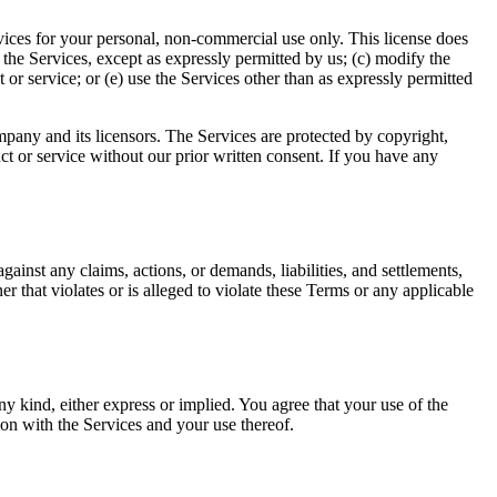
rvices for your personal, non-commercial use only. This license does
ay the Services, except as expressly permitted by us; (c) modify the
or service; or (e) use the Services other than as expressly permitted
ompany and its licensors. The Services are protected by copyright,
t or service without our prior written consent. If you have any
ainst any claims, actions, or demands, liabilities, and settlements,
er that violates or is alleged to violate these Terms or any applicable
y kind, either express or implied. You agree that your use of the
ion with the Services and your use thereof.