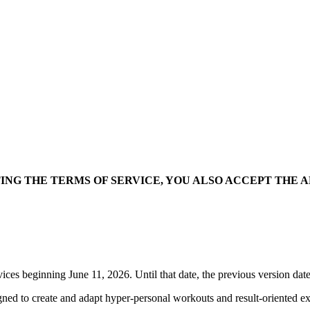
NG THE TERMS OF SERVICE, YOU ALSO ACCEPT THE 
ces beginning June 11, 2026. Until that date, the previous version dat
igned to create and adapt hyper-personal workouts and result-oriented e