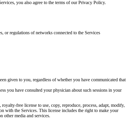
rvices, you also agree to the terms of our Privacy Policy.
es, or regulations of networks connected to the Services
 been given to you, regardless of whether you have communicated that
less you have consulted your physician about such sessions in your
royalty-free license to use, copy, reproduce, process, adapt, modify,
on with the Services. This license includes the right to make your
 on other media and services.