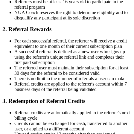
Referrers must be at least 16 years old to participate in the
referral program
NUA Coach reserves the right to determine eligibility and to
disqualify any participant at its sole discretion
2. Referral Rewards
For each successful referral, the referrer will receive a credit
equivalent to one month of their current subscription plan
A successful referral is defined as a new user who signs up
using the referrer's unique referral link and completes their
first paid subscription
The referred user must maintain their subscription for at least
30 days for the referral to be considered valid
There is no limit to the number of referrals a user can make
Referral credits are applied to the referrer's account within 7
business days of the referral being validated
3. Redemption of Referral Credits
Referral credits are automatically applied to the referrer's next
billing cycle
Credits cannot be exchanged for cash, transferred to another
user, or applied to a different account