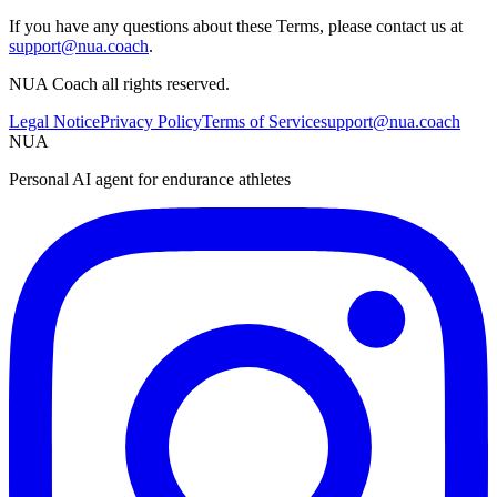
If you have any questions about these Terms, please contact us at
support@nua.coach
.
NUA Coach all rights reserved.
Legal Notice
Privacy Policy
Terms of Service
support@nua.coach
NUA
Personal AI agent for endurance athletes