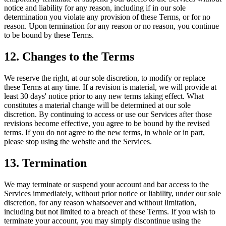
notice and liability for any reason, including if in our sole
determination you violate any provision of these Terms, or for no
reason. Upon termination for any reason or no reason, you continue
to be bound by these Terms.
12. Changes to the Terms
We reserve the right, at our sole discretion, to modify or replace
these Terms at any time. If a revision is material, we will provide at
least 30 days' notice prior to any new terms taking effect. What
constitutes a material change will be determined at our sole
discretion. By continuing to access or use our Services after those
revisions become effective, you agree to be bound by the revised
terms. If you do not agree to the new terms, in whole or in part,
please stop using the website and the Services.
13. Termination
We may terminate or suspend your account and bar access to the
Services immediately, without prior notice or liability, under our sole
discretion, for any reason whatsoever and without limitation,
including but not limited to a breach of these Terms. If you wish to
terminate your account, you may simply discontinue using the