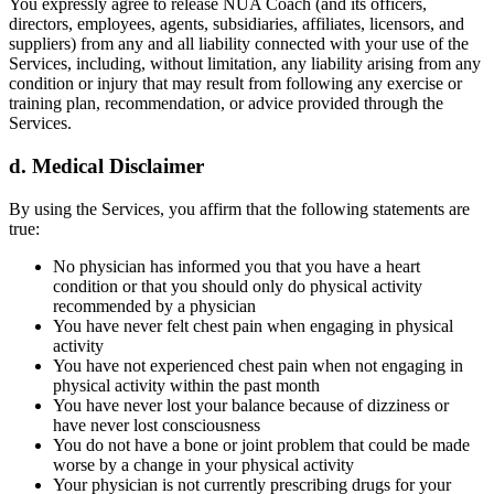
You expressly agree to release NUA Coach (and its officers,
directors, employees, agents, subsidiaries, affiliates, licensors, and
suppliers) from any and all liability connected with your use of the
Services, including, without limitation, any liability arising from any
condition or injury that may result from following any exercise or
training plan, recommendation, or advice provided through the
Services.
d. Medical Disclaimer
By using the Services, you affirm that the following statements are
true:
No physician has informed you that you have a heart
condition or that you should only do physical activity
recommended by a physician
You have never felt chest pain when engaging in physical
activity
You have not experienced chest pain when not engaging in
physical activity within the past month
You have never lost your balance because of dizziness or
have never lost consciousness
You do not have a bone or joint problem that could be made
worse by a change in your physical activity
Your physician is not currently prescribing drugs for your