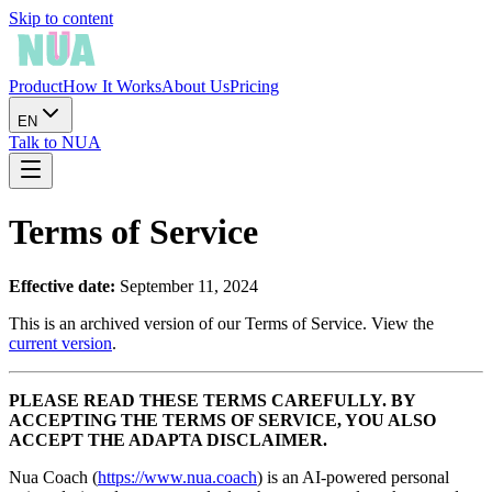
Skip to content
Product
How It Works
About Us
Pricing
EN
Talk to NUA
Terms of Service
Effective date:
September 11, 2024
This is an archived version of our Terms of Service. View the
current version
.
PLEASE READ THESE TERMS CAREFULLY. BY
ACCEPTING THE TERMS OF SERVICE, YOU ALSO
ACCEPT THE ADAPTA DISCLAIMER.
Nua Coach (
https://www.nua.coach
) is an AI-powered personal