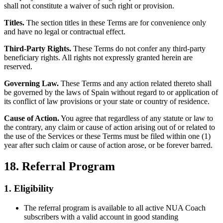
shall not constitute a waiver of such right or provision.
Titles.
The section titles in these Terms are for convenience only
and have no legal or contractual effect.
Third-Party Rights.
These Terms do not confer any third-party
beneficiary rights. All rights not expressly granted herein are
reserved.
Governing Law.
These Terms and any action related thereto shall
be governed by the laws of Spain without regard to or application of
its conflict of law provisions or your state or country of residence.
Cause of Action.
You agree that regardless of any statute or law to
the contrary, any claim or cause of action arising out of or related to
the use of the Services or these Terms must be filed within one (1)
year after such claim or cause of action arose, or be forever barred.
18. Referral Program
1. Eligibility
The referral program is available to all active NUA Coach
subscribers with a valid account in good standing