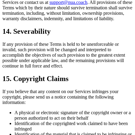
Services or contact us at
support@nua.coach
. All provisions of these
Terms which by their nature should survive termination shall survive
termination, including, without limitation, ownership provisions,
warranty disclaimers, indemnity, and limitations of liability.
14. Severability
If any provision of these Terms is held to be unenforceable or
invalid, such provision will be changed and interpreted to
accomplish the objectives of such provision to the greatest extent
possible under applicable law, and the remaining provisions will
continue in full force and effect.
15. Copyright Claims
If you believe that any content on our Services infringes your
copyright, please send us a notice containing the following
information:
A physical or electronic signature of the copyright owner or a
person authorized to act on their behalf
Identification of the copyrighted work claimed to have been
infringed
Identification of the material that is claimed to be infringing or