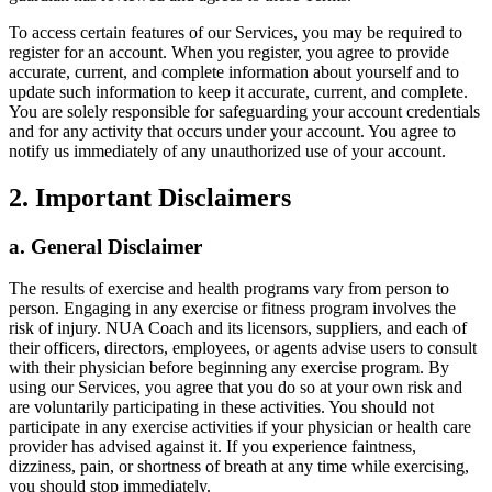
To access certain features of our Services, you may be required to
register for an account. When you register, you agree to provide
accurate, current, and complete information about yourself and to
update such information to keep it accurate, current, and complete.
You are solely responsible for safeguarding your account credentials
and for any activity that occurs under your account. You agree to
notify us immediately of any unauthorized use of your account.
2. Important Disclaimers
a. General Disclaimer
The results of exercise and health programs vary from person to
person. Engaging in any exercise or fitness program involves the
risk of injury. NUA Coach and its licensors, suppliers, and each of
their officers, directors, employees, or agents advise users to consult
with their physician before beginning any exercise program. By
using our Services, you agree that you do so at your own risk and
are voluntarily participating in these activities. You should not
participate in any exercise activities if your physician or health care
provider has advised against it. If you experience faintness,
dizziness, pain, or shortness of breath at any time while exercising,
you should stop immediately.