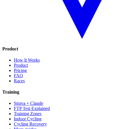
Product
How It Works
Product
Pricing
FAQ
Races
Training
Strava + Claude
FTP Test Explained
Training Zones
Indoor Cycling
Cycling Recovery