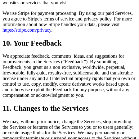
websites or services that you visit.
We use Stripe for payment processing. By using our paid Services,
you agree to Stripe's terms of service and privacy policy. For more
information about how Stripe handles your data, please visit
https://stripe.com/privacy
.
10. Your Feedback
We appreciate feedback, comments, ideas, and suggestions for
improvements to the Services (“Feedback”). By submitting
Feedback, you grant us a non-exclusive, worldwide, perpetual,
irrevocable, fully-paid, royalty-free, sublicensable, and transferable
license under any and all intellectual property rights that you own or
control to use, copy, modify, create derivative works based upon,
and otherwise exploit the Feedback for any purpose, without any
compensation or acknowledgment to you.
11. Changes to the Services
We may, without prior notice, change the Services; stop providing
the Services or features of the Services to you or to users generally;
or create usage limits for the Services. We may permanently or
temporarily terminate or suspend your access to the Services without