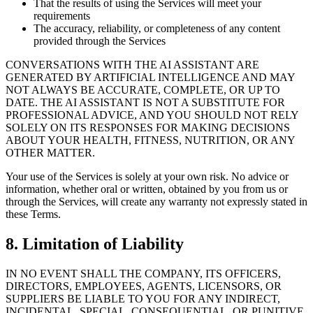
That the results of using the Services will meet your
requirements
The accuracy, reliability, or completeness of any content
provided through the Services
CONVERSATIONS WITH THE AI ASSISTANT ARE
GENERATED BY ARTIFICIAL INTELLIGENCE AND MAY
NOT ALWAYS BE ACCURATE, COMPLETE, OR UP TO
DATE. THE AI ASSISTANT IS NOT A SUBSTITUTE FOR
PROFESSIONAL ADVICE, AND YOU SHOULD NOT RELY
SOLELY ON ITS RESPONSES FOR MAKING DECISIONS
ABOUT YOUR HEALTH, FITNESS, NUTRITION, OR ANY
OTHER MATTER.
Your use of the Services is solely at your own risk. No advice or
information, whether oral or written, obtained by you from us or
through the Services, will create any warranty not expressly stated in
these Terms.
8. Limitation of Liability
IN NO EVENT SHALL THE COMPANY, ITS OFFICERS,
DIRECTORS, EMPLOYEES, AGENTS, LICENSORS, OR
SUPPLIERS BE LIABLE TO YOU FOR ANY INDIRECT,
INCIDENTAL, SPECIAL, CONSEQUENTIAL, OR PUNITIVE