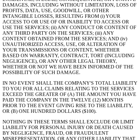
DAMAGES, INCLUDING WITHOUT LIMITATION, LOSS OF
PROFITS, DATA, USE, GOODWILL, OR OTHER
INTANGIBLE LOSSES, RESULTING FROM (i) YOUR
ACCESS TO OR USE OF OR INABILITY TO ACCESS OR
USE THE SERVICES; (ii) ANY CONDUCT OR CONTENT OF
ANY THIRD PARTY ON THE SERVICES; (iii) ANY
CONTENT OBTAINED FROM THE SERVICES; AND (iv)
UNAUTHORIZED ACCESS, USE, OR ALTERATION OF
YOUR TRANSMISSIONS OR CONTENT, WHETHER
BASED ON WARRANTY, CONTRACT, TORT (INCLUDING
NEGLIGENCE), OR ANY OTHER LEGAL THEORY,
WHETHER OR NOT WE HAVE BEEN INFORMED OF THE
POSSIBILITY OF SUCH DAMAGE.
IN NO EVENT SHALL THE COMPANY'S TOTAL LIABILITY
TO YOU FOR ALL CLAIMS RELATING TO THE SERVICES
EXCEED THE GREATER OF (A) THE AMOUNT YOU HAVE
PAID THE COMPANY IN THE TWELVE (12) MONTHS
PRIOR TO THE EVENT GIVING RISE TO THE LIABILITY,
OR (B) ONE HUNDRED DOLLARS ($100).
NOTHING IN THESE TERMS SHALL EXCLUDE OR LIMIT
LIABILITY FOR PERSONAL INJURY OR DEATH CAUSED
BY NEGLIGENCE, FRAUD, OR FRAUDULENT
MISREPRESENTATION, OR ANY OTHER LIABILITY THAT