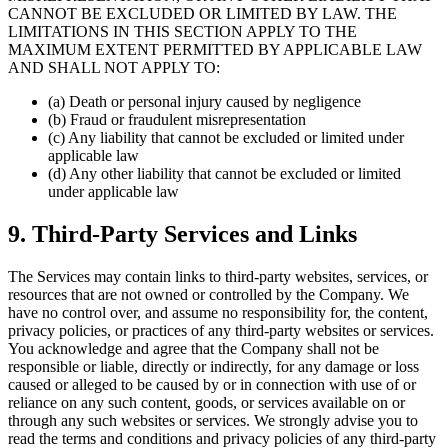
CANNOT BE EXCLUDED OR LIMITED BY LAW. THE
LIMITATIONS IN THIS SECTION APPLY TO THE
MAXIMUM EXTENT PERMITTED BY APPLICABLE LAW
AND SHALL NOT APPLY TO:
(a) Death or personal injury caused by negligence
(b) Fraud or fraudulent misrepresentation
(c) Any liability that cannot be excluded or limited under
applicable law
(d) Any other liability that cannot be excluded or limited
under applicable law
9. Third-Party Services and Links
The Services may contain links to third-party websites, services, or
resources that are not owned or controlled by the Company. We
have no control over, and assume no responsibility for, the content,
privacy policies, or practices of any third-party websites or services.
You acknowledge and agree that the Company shall not be
responsible or liable, directly or indirectly, for any damage or loss
caused or alleged to be caused by or in connection with use of or
reliance on any such content, goods, or services available on or
through any such websites or services. We strongly advise you to
read the terms and conditions and privacy policies of any third-party