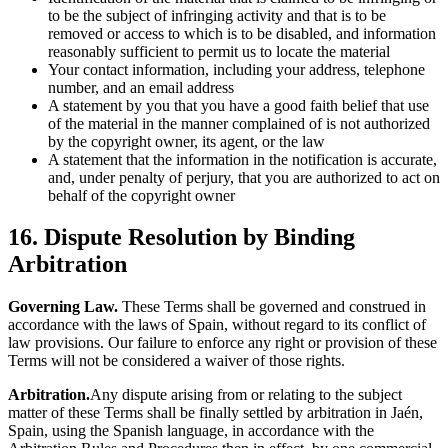
to be the subject of infringing activity and that is to be
removed or access to which is to be disabled, and information
reasonably sufficient to permit us to locate the material
Your contact information, including your address, telephone
number, and an email address
A statement by you that you have a good faith belief that use
of the material in the manner complained of is not authorized
by the copyright owner, its agent, or the law
A statement that the information in the notification is accurate,
and, under penalty of perjury, that you are authorized to act on
behalf of the copyright owner
16. Dispute Resolution by Binding
Arbitration
Governing Law.
These Terms shall be governed and construed in
accordance with the laws of Spain, without regard to its conflict of
law provisions. Our failure to enforce any right or provision of these
Terms will not be considered a waiver of those rights.
Arbitration.
Any dispute arising from or relating to the subject
matter of these Terms shall be finally settled by arbitration in Jaén,
Spain, using the Spanish language, in accordance with the