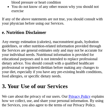
blood pressure or heart condition
You do not know of any other reason why you should not
exercise
If any of the above statements are not true, you should consult with
your physician before using our Services.
e. Nutrition Disclaimer
Any energy estimation (calories), macronutrient goals, hydration
guidelines, or other nutrition-related information provided through
the Services are general estimates only and may not be accurate for
your individual needs. Nutritional information is provided for
educational purposes and is not intended to replace professional
dietary advice. You should consult with a qualified healthcare
professional or registered dietitian before making any changes to
your diet, especially if you have any pre-existing health conditions,
food allergies, or specific dietary needs.
3. Your Use of our Services
We care about the privacy of our users. Our
Privacy Policy
explains
how we collect, use, and share your personal information. By using
the Services, you also agree to the terms of our Privacy Policy.