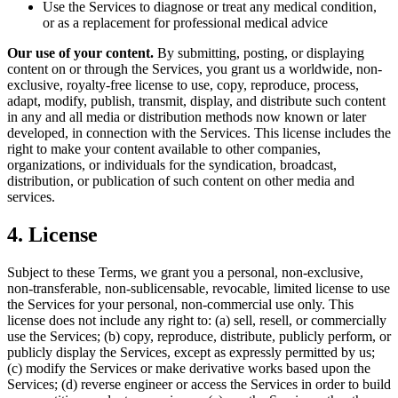
Use the Services to diagnose or treat any medical condition,
or as a replacement for professional medical advice
Our use of your content.
By submitting, posting, or displaying
content on or through the Services, you grant us a worldwide, non-
exclusive, royalty-free license to use, copy, reproduce, process,
adapt, modify, publish, transmit, display, and distribute such content
in any and all media or distribution methods now known or later
developed, in connection with the Services. This license includes the
right to make your content available to other companies,
organizations, or individuals for the syndication, broadcast,
distribution, or publication of such content on other media and
services.
4. License
Subject to these Terms, we grant you a personal, non-exclusive,
non-transferable, non-sublicensable, revocable, limited license to use
the Services for your personal, non-commercial use only. This
license does not include any right to: (a) sell, resell, or commercially
use the Services; (b) copy, reproduce, distribute, publicly perform, or
publicly display the Services, except as expressly permitted by us;
(c) modify the Services or make derivative works based upon the
Services; (d) reverse engineer or access the Services in order to build