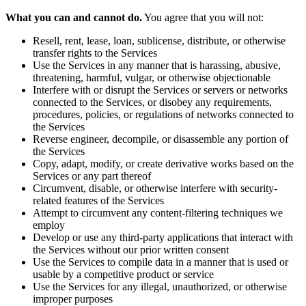
What you can and cannot do.
You agree that you will not:
Resell, rent, lease, loan, sublicense, distribute, or otherwise
transfer rights to the Services
Use the Services in any manner that is harassing, abusive,
threatening, harmful, vulgar, or otherwise objectionable
Interfere with or disrupt the Services or servers or networks
connected to the Services, or disobey any requirements,
procedures, policies, or regulations of networks connected to
the Services
Reverse engineer, decompile, or disassemble any portion of
the Services
Copy, adapt, modify, or create derivative works based on the
Services or any part thereof
Circumvent, disable, or otherwise interfere with security-
related features of the Services
Attempt to circumvent any content-filtering techniques we
employ
Develop or use any third-party applications that interact with
the Services without our prior written consent
Use the Services to compile data in a manner that is used or
usable by a competitive product or service
Use the Services for any illegal, unauthorized, or otherwise
improper purposes