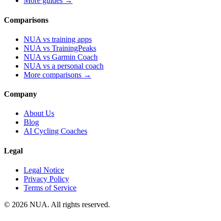
More guides →
Comparisons
NUA vs training apps
NUA vs TrainingPeaks
NUA vs Garmin Coach
NUA vs a personal coach
More comparisons →
Company
About Us
Blog
AI Cycling Coaches
Legal
Legal Notice
Privacy Policy
Terms of Service
© 2026 NUA. All rights reserved.