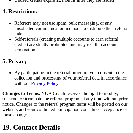
Unused credits expire 12 months after they are issued
4. Restrictions
Referrers may not use spam, bulk messaging, or any
unsolicited communication methods to distribute their referral
links
Self-referrals (creating multiple accounts to earn referral
credits) are strictly prohibited and may result in account
termination
5. Privacy
By participating in the referral program, you consent to the
collection and processing of your referral data in accordance
with our
Privacy Policy
Changes to Terms.
NUA Coach reserves the right to modify,
suspend, or terminate the referral program at any time without prior
notice. Changes to the referral program terms will be posted on our
website, and your continued participation constitutes acceptance of
those changes.
19. Contact Details