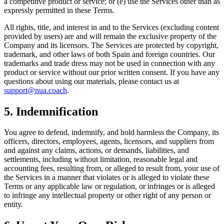
a competitive product or service; or (e) use the Services other than as
expressly permitted in these Terms.
All rights, title, and interest in and to the Services (excluding content
provided by users) are and will remain the exclusive property of the
Company and its licensors. The Services are protected by copyright,
trademark, and other laws of both Spain and foreign countries. Our
trademarks and trade dress may not be used in connection with any
product or service without our prior written consent. If you have any
questions about using our materials, please contact us at
support@nua.coach
.
5. Indemnification
You agree to defend, indemnify, and hold harmless the Company, its
officers, directors, employees, agents, licensors, and suppliers from
and against any claims, actions, or demands, liabilities, and
settlements, including without limitation, reasonable legal and
accounting fees, resulting from, or alleged to result from, your use of
the Services in a manner that violates or is alleged to violate these
Terms or any applicable law or regulation, or infringes or is alleged
to infringe any intellectual property or other right of any person or
entity.