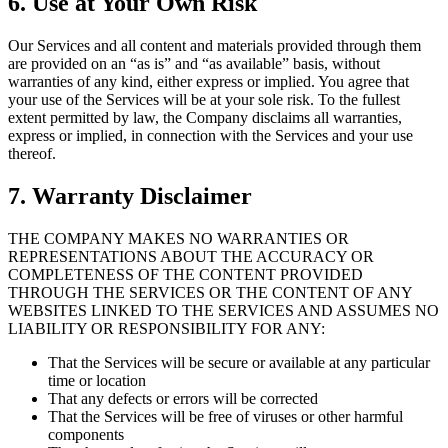
6. Use at Your Own Risk
Our Services and all content and materials provided through them
are provided on an “as is” and “as available” basis, without
warranties of any kind, either express or implied. You agree that
your use of the Services will be at your sole risk. To the fullest
extent permitted by law, the Company disclaims all warranties,
express or implied, in connection with the Services and your use
thereof.
7. Warranty Disclaimer
THE COMPANY MAKES NO WARRANTIES OR
REPRESENTATIONS ABOUT THE ACCURACY OR
COMPLETENESS OF THE CONTENT PROVIDED
THROUGH THE SERVICES OR THE CONTENT OF ANY
WEBSITES LINKED TO THE SERVICES AND ASSUMES NO
LIABILITY OR RESPONSIBILITY FOR ANY:
That the Services will be secure or available at any particular
time or location
That any defects or errors will be corrected
That the Services will be free of viruses or other harmful
components