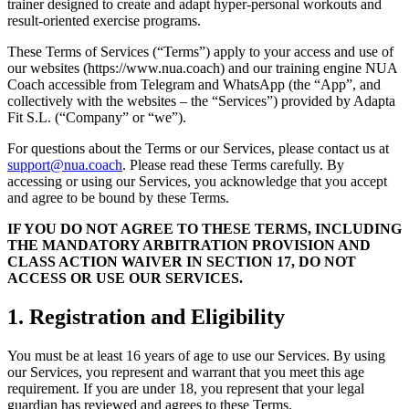
trainer designed to create and adapt hyper-personal workouts and
result-oriented exercise programs.
These Terms of Services (“Terms”) apply to your access and use of
our websites (https://www.nua.coach) and our training engine NUA
Coach accessible from Telegram and WhatsApp (the “App”, and
collectively with the websites – the “Services”) provided by Adapta
Fit S.L. (“Company” or “we”).
For questions about the Terms or our Services, please contact us at
support@nua.coach
. Please read these Terms carefully. By
accessing or using our Services, you acknowledge that you accept
and agree to be bound by these Terms.
IF YOU DO NOT AGREE TO THESE TERMS, INCLUDING
THE MANDATORY ARBITRATION PROVISION AND
CLASS ACTION WAIVER IN SECTION 17, DO NOT
ACCESS OR USE OUR SERVICES.
1. Registration and Eligibility
You must be at least 16 years of age to use our Services. By using
our Services, you represent and warrant that you meet this age
requirement. If you are under 18, you represent that your legal
guardian has reviewed and agrees to these Terms.