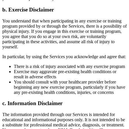
b. Exercise Disclaimer
You understand that when participating in any exercise or training
program provided by or through the Services, there is a possibility of
physical injury. If you engage in this exercise or training program,
you agree that you do so at your own risk, are voluntarily
participating in these activities, and assume all risk of injury to
yourself.
In particular, by using the Services you acknowledge and agree that:
There is a risk of injury associated with any exercise program
Exercise may aggravate pre-existing health conditions or
result in adverse effects
You should consult with your healthcare provider before
beginning any new exercise program, particularly if you have
any pre-existing health conditions, injuries, or concerns
c. Information Disclaimer
The information provided through our Services is intended for
educational and informational purposes only. It is not intended to be
a substitute for professional medical advice, diagnosis, or treatment.