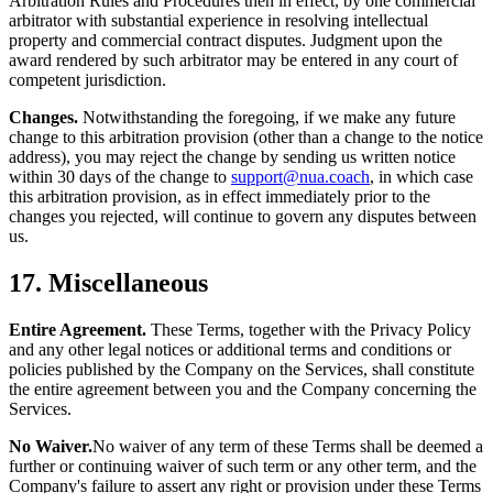
Arbitration Rules and Procedures then in effect, by one commercial
arbitrator with substantial experience in resolving intellectual
property and commercial contract disputes. Judgment upon the
award rendered by such arbitrator may be entered in any court of
competent jurisdiction.
Changes.
Notwithstanding the foregoing, if we make any future
change to this arbitration provision (other than a change to the notice
address), you may reject the change by sending us written notice
within 30 days of the change to
support@nua.coach
, in which case
this arbitration provision, as in effect immediately prior to the
changes you rejected, will continue to govern any disputes between
us.
17. Miscellaneous
Entire Agreement.
These Terms, together with the Privacy Policy
and any other legal notices or additional terms and conditions or
policies published by the Company on the Services, shall constitute
the entire agreement between you and the Company concerning the
Services.
No Waiver.
No waiver of any term of these Terms shall be deemed a
further or continuing waiver of such term or any other term, and the
Company's failure to assert any right or provision under these Terms