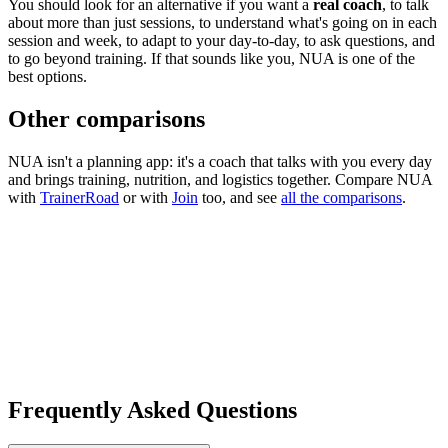
You should look for an alternative if you want a
real coach
, to talk
about more than just sessions, to understand what's going on in each
session and week, to adapt to your day-to-day, to ask questions, and
to go beyond training. If that sounds like you, NUA is one of the
best options.
Other comparisons
NUA isn't a planning app: it's a coach that talks with you every day
and brings training, nutrition, and logistics together. Compare NUA
with
TrainerRoad
or with
Join
too, and see
all the comparisons
.
Frequently Asked Questions