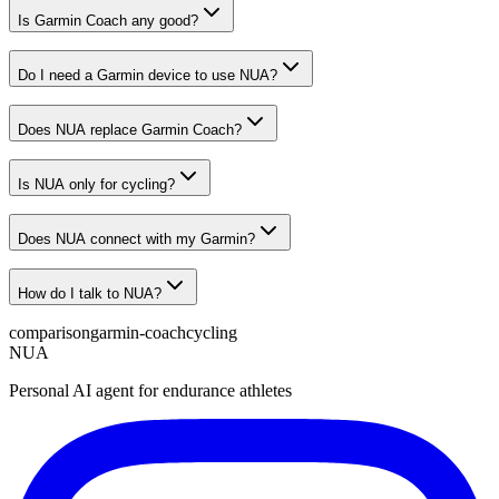
Is Garmin Coach any good?
Do I need a Garmin device to use NUA?
Does NUA replace Garmin Coach?
Is NUA only for cycling?
Does NUA connect with my Garmin?
How do I talk to NUA?
comparison
garmin-coach
cycling
NUA
Personal AI agent for endurance athletes