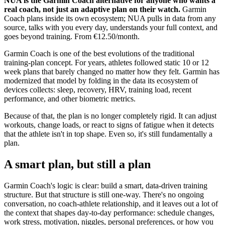
NUA is the Garmin Coach alternative for anyone who wants a
real coach, not just an adaptive plan on their watch.
Garmin
Coach plans inside its own ecosystem; NUA pulls in data from any
source, talks with you every day, understands your full context, and
goes beyond training. From €12.50/month.
Garmin Coach is one of the best evolutions of the traditional
training-plan concept. For years, athletes followed static 10 or 12
week plans that barely changed no matter how they felt. Garmin has
modernized that model by folding in the data its ecosystem of
devices collects: sleep, recovery, HRV, training load, recent
performance, and other biometric metrics.
Because of that, the plan is no longer completely rigid. It can adjust
workouts, change loads, or react to signs of fatigue when it detects
that the athlete isn't in top shape. Even so, it's still fundamentally a
plan.
A smart plan, but still a plan
Garmin Coach's logic is clear: build a smart, data-driven training
structure. But that structure is still one-way. There's no ongoing
conversation, no coach-athlete relationship, and it leaves out a lot of
the context that shapes day-to-day performance: schedule changes,
work stress, motivation, niggles, personal preferences, or how you