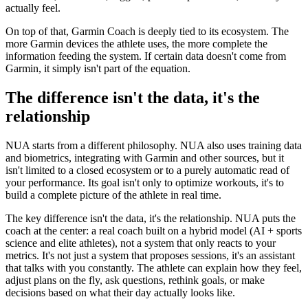
actually feel.
On top of that, Garmin Coach is deeply tied to its ecosystem. The
more Garmin devices the athlete uses, the more complete the
information feeding the system. If certain data doesn't come from
Garmin, it simply isn't part of the equation.
The difference isn't the data, it's the
relationship
NUA starts from a different philosophy. NUA also uses training data
and biometrics, integrating with Garmin and other sources, but it
isn't limited to a closed ecosystem or to a purely automatic read of
your performance. Its goal isn't only to optimize workouts, it's to
build a complete picture of the athlete in real time.
The key difference isn't the data, it's the relationship. NUA puts the
coach at the center: a real coach built on a hybrid model (AI + sports
science and elite athletes), not a system that only reacts to your
metrics. It's not just a system that proposes sessions, it's an assistant
that talks with you constantly. The athlete can explain how they feel,
adjust plans on the fly, ask questions, rethink goals, or make
decisions based on what their day actually looks like.