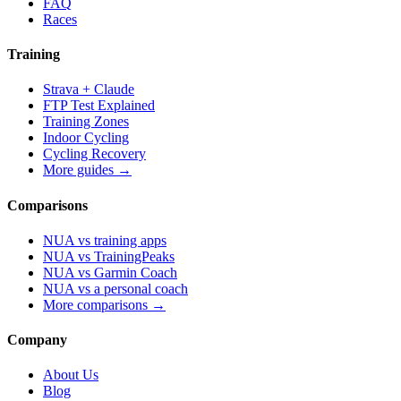
FAQ
Races
Training
Strava + Claude
FTP Test Explained
Training Zones
Indoor Cycling
Cycling Recovery
More guides →
Comparisons
NUA vs training apps
NUA vs TrainingPeaks
NUA vs Garmin Coach
NUA vs a personal coach
More comparisons →
Company
About Us
Blog