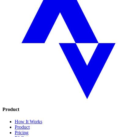
Product
How It Works
Product
Pricing