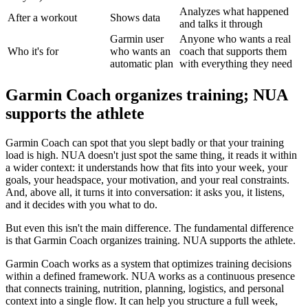
Analyzes what happened
After a workout
Shows data
and talks it through
Garmin user
Anyone who wants a real
Who it's for
who wants an
coach that supports them
automatic plan
with everything they need
Garmin Coach organizes training; NUA
supports the athlete
Garmin Coach can spot that you slept badly or that your training
load is high. NUA doesn't just spot the same thing, it reads it within
a wider context: it understands how that fits into your week, your
goals, your headspace, your motivation, and your real constraints.
And, above all, it turns it into conversation: it asks you, it listens,
and it decides with you what to do.
But even this isn't the main difference. The fundamental difference
is that Garmin Coach organizes training. NUA supports the athlete.
Garmin Coach works as a system that optimizes training decisions
within a defined framework. NUA works as a continuous presence
that connects training, nutrition, planning, logistics, and personal
context into a single flow. It can help you structure a full week,