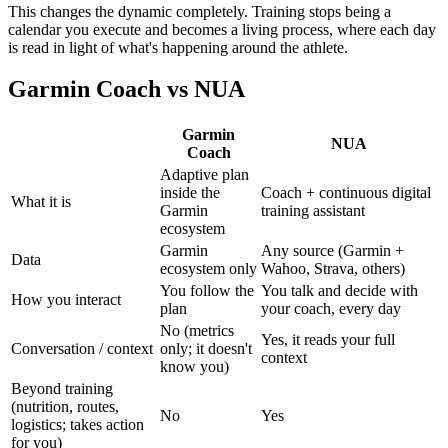
This changes the dynamic completely. Training stops being a
calendar you execute and becomes a living process, where each day
is read in light of what's happening around the athlete.
Garmin Coach vs NUA
Garmin
NUA
Coach
Adaptive plan
inside the
Coach + continuous digital
What it is
Garmin
training assistant
ecosystem
Garmin
Any source (Garmin +
Data
ecosystem only
Wahoo, Strava, others)
You follow the
You talk and decide with
How you interact
plan
your coach, every day
No (metrics
Yes, it reads your full
Conversation / context
only; it doesn't
context
know you)
Beyond training
(nutrition, routes,
No
Yes
logistics; takes action
for you)