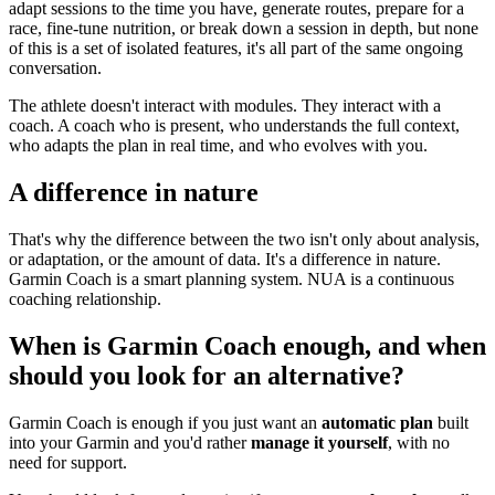
adapt sessions to the time you have, generate routes, prepare for a
race, fine-tune nutrition, or break down a session in depth, but none
of this is a set of isolated features, it's all part of the same ongoing
conversation.
The athlete doesn't interact with modules. They interact with a
coach. A coach who is present, who understands the full context,
who adapts the plan in real time, and who evolves with you.
A difference in nature
That's why the difference between the two isn't only about analysis,
or adaptation, or the amount of data. It's a difference in nature.
Garmin Coach is a smart planning system. NUA is a continuous
coaching relationship.
When is Garmin Coach enough, and when
should you look for an alternative?
Garmin Coach is enough if you just want an
automatic plan
built
into your Garmin and you'd rather
manage it yourself
, with no
need for support.