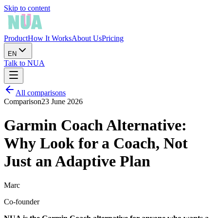
Skip to content
Product
How It Works
About Us
Pricing
EN
Talk to NUA
All comparisons
Comparison
23 June 2026
Garmin Coach Alternative:
Why Look for a Coach, Not
Just an Adaptive Plan
Marc
Co-founder