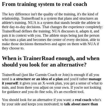
From training system to real coach
The key difference isn't the quality of the training, it's the kind of
relationship. TrainerRoad is a system that plans and structures an
athlete's training. NUA is a system that stands beside the athlete in
their day-to-day decisions. That changes the experience completely:
TrainerRoad defines the training; NUA discusses it, adapts it, and
puts it in context with you. The athlete stops being just the person
who runs a plan and becomes the center of every decision, able to
make those decisions themselves and agree on them with NUA if
they choose to.
When is TrainerRoad enough, and when
should you look for an alternative?
TrainerRoad (just like Garmin Coach or Join) is enough if all you
need is
a structure or an idea of a plan
and you'd rather
manage
it yourself
: it gives you an X-week plan, you get a sense of what to
train, and from there you adjust on your own. If you're not looking
for guidance and you do fine solo, it's an excellent tool.
You should look for an alternative if you want: a
real coach
who's
by your side and keeps you motivated; to
talk about more than