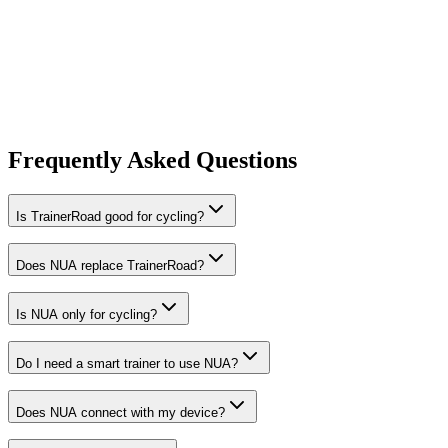
Frequently Asked Questions
Is TrainerRoad good for cycling?
Does NUA replace TrainerRoad?
Is NUA only for cycling?
Do I need a smart trainer to use NUA?
Does NUA connect with my device?