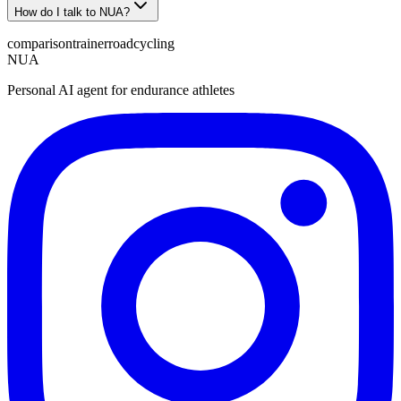
How do I talk to NUA?
comparison
trainerroad
cycling
NUA
Personal AI agent for endurance athletes