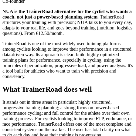
Co-founder
NUA is the TrainerRoad alternative for the cyclist who wants a
coach, not just a power-based planning system.
TrainerRoad
structures your training with precision; NUA talks to you every day,
adapts to your real life, and goes beyond training (nutrition, logistics,
questions). From €12.50/month.
TrainerRoad is one of the most widely used training platforms
among cyclists looking to improve their performance in a structured,
data-driven way. Its approach is clear: build highly optimized
training plans for performance, especially in cycling, using the
principles of periodization, progressive load, and power analysis. It's
a tool built for athletes who want to train with precision and
consistency.
What TrainerRoad does well
It stands out in three areas in particular: highly structured,
progressive training planning; a strong focus on power-based
performance cycling; and full control for the athlete over their own
training process. For cyclists looking to improve FTP, endurance, or
race performance, TrainerRoad offers one of the most complete and
consistent systems on the market. The user has total clarity on what
to do each day and how their training is progressing.