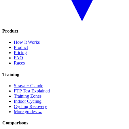
Product
How It Works
Product
Pricing
FAQ
Races
Training
Strava + Claude
FTP Test Explained
Training Zones
Indoor Cycling
Cycling Recovery
More guides →
Comparisons