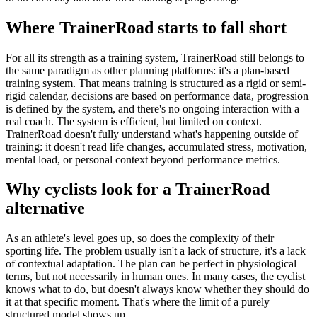
Where TrainerRoad starts to fall short
For all its strength as a training system, TrainerRoad still belongs to
the same paradigm as other planning platforms: it's a plan-based
training system. That means training is structured as a rigid or semi-
rigid calendar, decisions are based on performance data, progression
is defined by the system, and there's no ongoing interaction with a
real coach. The system is efficient, but limited on context.
TrainerRoad doesn't fully understand what's happening outside of
training: it doesn't read life changes, accumulated stress, motivation,
mental load, or personal context beyond performance metrics.
Why cyclists look for a TrainerRoad
alternative
As an athlete's level goes up, so does the complexity of their
sporting life. The problem usually isn't a lack of structure, it's a lack
of contextual adaptation. The plan can be perfect in physiological
terms, but not necessarily in human ones. In many cases, the cyclist
knows what to do, but doesn't always know whether they should do
it at that specific moment. That's where the limit of a purely
structured model shows up.