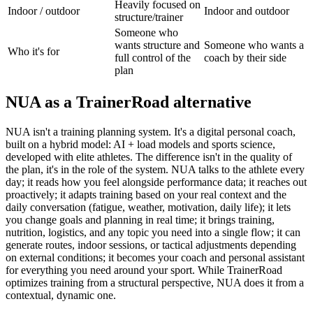
Heavily focused on
Indoor / outdoor
Indoor and outdoor
structure/trainer
Someone who
wants structure and
Someone who wants a
Who it's for
full control of the
coach by their side
plan
NUA as a TrainerRoad alternative
NUA isn't a training planning system. It's a digital personal coach,
built on a hybrid model: AI + load models and sports science,
developed with elite athletes. The difference isn't in the quality of
the plan, it's in the role of the system. NUA talks to the athlete every
day; it reads how you feel alongside performance data; it reaches out
proactively; it adapts training based on your real context and the
daily conversation (fatigue, weather, motivation, daily life); it lets
you change goals and planning in real time; it brings training,
nutrition, logistics, and any topic you need into a single flow; it can
generate routes, indoor sessions, or tactical adjustments depending
on external conditions; it becomes your coach and personal assistant
for everything you need around your sport. While TrainerRoad
optimizes training from a structural perspective, NUA does it from a
contextual, dynamic one.