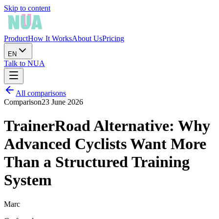
Skip to content
Product
How It Works
About Us
Pricing
EN
Talk to NUA
All comparisons
Comparison
23 June 2026
TrainerRoad Alternative: Why
Advanced Cyclists Want More
Than a Structured Training
System
Marc