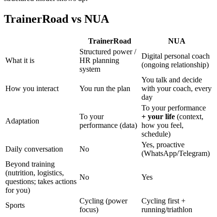
TrainerRoad vs NUA
TrainerRoad
NUA
Structured power /
Digital personal coach
What it is
HR planning
(ongoing relationship)
system
You talk and decide
How you interact
You run the plan
with your coach, every
day
To your performance
To your
+ your life
(context,
Adaptation
performance (data)
how you feel,
schedule)
Yes, proactive
Daily conversation
No
(WhatsApp/Telegram)
Beyond training
(nutrition, logistics,
No
Yes
questions; takes actions
for you)
Cycling (power
Cycling first +
Sports
focus)
running/triathlon