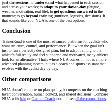
just the sessions
; to
understand
what happened in each session
and across your weeks; to
adapt to your day-to-day
(fatigue,
weather, motivation, real life); to
get questions answered
in the
moment; to go
beyond training
(nutrition, logistics, decisions). If
that sounds like you, NUA is one of the best options.
Conclusion
TrainerRoad is one of the most advanced platforms for cyclists who
want structure, control, and performance. But when the goal isn't
just to run a perfectly designed plan, but to adapt training to the
athlete's full reality and feel supported and motivated, many athletes
look for an alternative. That's where NUA comes in: not as a more
advanced planning system, but as a coach and sports assistant that
evolves with the cyclist day by day.
Other comparisons
NUA doesn't compete on plan quality, it competes on the coaching
layer: conversation, human context, and shared decisions. Compare
NUA with
Join
or
Garmin Coach
too, and see
all the comparisons
.