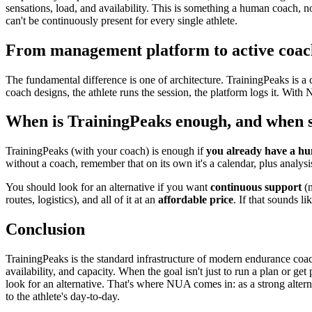
sensations, load, and availability. This is something a human coach, n
can't be continuously present for every single athlete.
From management platform to active coac
The fundamental difference is one of architecture. TrainingPeaks is a 
coach designs, the athlete runs the session, the platform logs it. Wit
When is TrainingPeaks enough, and when sh
TrainingPeaks (with your coach) is enough if
you already have a h
without a coach, remember that on its own it's a calendar, plus analysi
You should look for an alternative if you want
continuous support
(n
routes, logistics), and all of it at an
affordable price
. If that sounds l
Conclusion
TrainingPeaks is the standard infrastructure of modern endurance coac
availability, and capacity. When the goal isn't just to run a plan or ge
look for an alternative. That's where NUA comes in: as a strong alter
to the athlete's day-to-day.