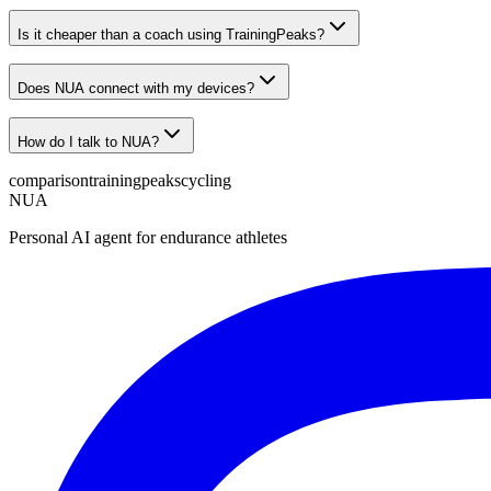
Is it cheaper than a coach using TrainingPeaks?
Does NUA connect with my devices?
How do I talk to NUA?
comparison
trainingpeaks
cycling
NUA
Personal AI agent for endurance athletes