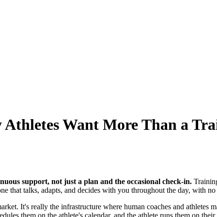
y Athletes Want More Than a Tra
nuous support, not just a plan and the occasional check-in.
Trainin
one that talks, adapts, and decides with you throughout the day, with no 
market. It's really the infrastructure where human coaches and athletes m
les them on the athlete's calendar, and the athlete runs them on their d