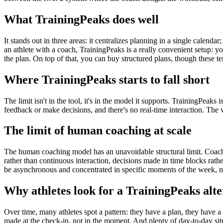
What TrainingPeaks does well
It stands out in three areas: it centralizes planning in a single calenda
an athlete with a coach, TrainingPeaks is a really convenient setup: 
the plan. On top of that, you can buy structured plans, though these ten
Where TrainingPeaks starts to fall short
The limit isn't in the tool, it's in the model it supports. TrainingPeaks 
feedback or make decisions, and there's no real-time interaction. The
The limit of human coaching at scale
The human coaching model has an unavoidable structural limit. Coache
rather than continuous interaction, decisions made in time blocks rathe
be asynchronous and concentrated in specific moments of the week, no
Why athletes look for a TrainingPeaks alte
Over time, many athletes spot a pattern: they have a plan, they have a
made at the check-in, not in the moment. And plenty of day-to-day sit