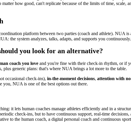
o matter how good, can't replicate because of the limits of time, scale, 
h
coordination platform between two parties (coach and athlete). NUA is an
h NUA: the system analyzes, talks, adapts, and supports you continuousl
ould you look for an alternative?
uman coach you love
and you're fine with their check-in rhythm, or if 
s, plus generic plans: that's where NUA brings a lot more to the table.
ot occasional check-ins),
in-the-moment decisions
,
attention with no 
ike you, NUA is one of the best options out there.
hing: it lets human coaches manage athletes efficiently and in a structu
t periodic check-ins, but to have continuous support, real-time decisions,
native to the human coach, a digital personal coach and continuous sport