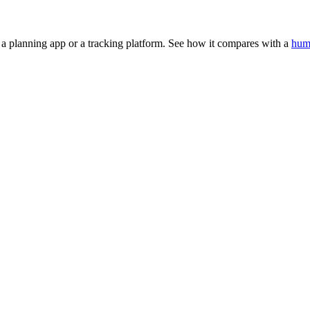
t a planning app or a tracking platform. See how it compares with a
hum