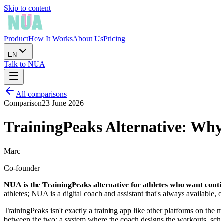
Skip to content
Product
How It Works
About Us
Pricing
EN
Talk to NUA
All comparisons
Comparison
23 June 2026
TrainingPeaks Alternative: Wh
Marc
Co-founder
NUA is the TrainingPeaks alternative for athletes who want conti
athletes; NUA is a digital coach and assistant that's always available, 
TrainingPeaks isn't exactly a training app like other platforms on the 
between the two: a system where the coach designs the workouts, schedu