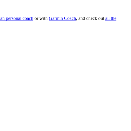
an personal coach
or with
Garmin Coach
, and check out
all the