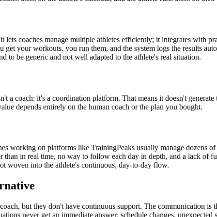
r; it lets coaches manage multiple athletes efficiently; it integrates wit
you get your workouts, you run them, and the system logs the results au
d to be generic and not well adapted to the athlete's real situation.
isn't a coach: it's a coordination platform. That means it doesn't generate t
 value depends entirely on the human coach or the plan you bought.
s working on platforms like TrainingPeaks usually manage dozens of ath
r than in real time, no way to follow each day in depth, and a lack of ful
t woven into the athlete's continuous, day-to-day flow.
rnative
 coach, but they don't have continuous support. The communication is the
uations never get an immediate answer: schedule changes, unexpected sen