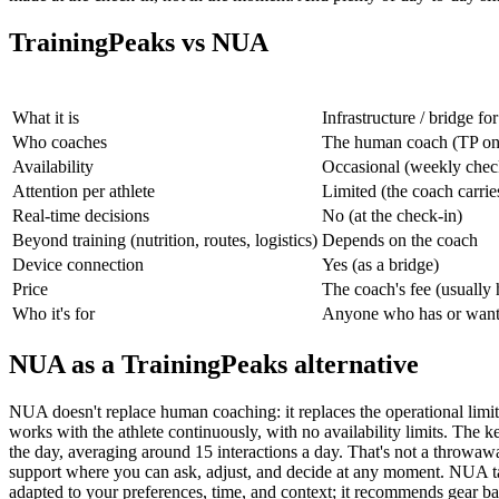
TrainingPeaks vs NUA
What it is
Infrastructure / bridge f
Who coaches
The human coach (TP onl
Availability
Occasional (weekly chec
Attention per athlete
Limited (the coach carrie
Real-time decisions
No (at the check-in)
Beyond training (nutrition, routes, logistics)
Depends on the coach
Device connection
Yes (as a bridge)
Price
The coach's fee (usually
Who it's for
Anyone who has or wants
NUA as a TrainingPeaks alternative
NUA doesn't replace human coaching: it replaces the operational limit 
works with the athlete continuously, with no availability limits. The ke
the day, averaging around 15 interactions a day. That's not a throwaway
support where you can ask, adjust, and decide at any moment. NUA talks 
adapted to your preferences, time, and context; it recommends gear bas