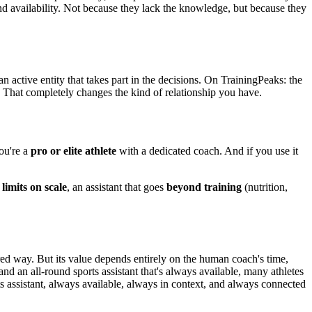
and availability. Not because they lack the knowledge, but because they
 active entity that takes part in the decisions. On TrainingPeaks: the
y. That completely changes the kind of relationship you have.
you're a
pro or elite athlete
with a dedicated coach. And if you use it
limits on scale
, an assistant that goes
beyond training
(nutrition,
red way. But its value depends entirely on the human coach's time,
 and an all-round sports assistant that's always available, many athletes
s assistant, always available, always in context, and always connected