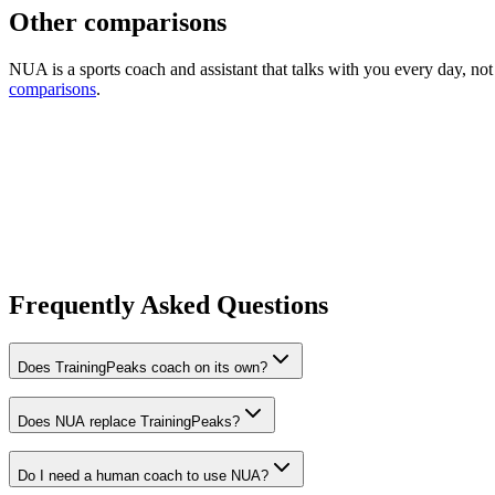
Other comparisons
NUA is a sports coach and assistant that talks with you every day, no
comparisons
.
Frequently Asked Questions
Does TrainingPeaks coach on its own?
Does NUA replace TrainingPeaks?
Do I need a human coach to use NUA?