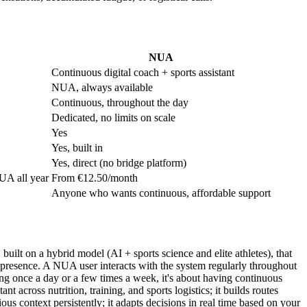
NUA
Continuous digital coach + sports assistant
NUA, always available
Continuous, throughout the day
Dedicated, no limits on scale
Yes
Yes, built in
Yes, direct (no bridge platform)
UA all year
From €12.50/month
Anyone who wants continuous, affordable support
uilt on a hybrid model (AI + sports science and elite athletes), that
tant presence. A NUA user interacts with the system regularly throughout
ning once a day or a few times a week, it's about having continuous
 across nutrition, training, and sports logistics; it builds routes
us context persistently; it adapts decisions in real time based on your