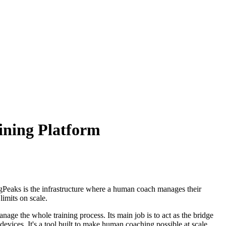
ining Platform
gPeaks is the infrastructure where a human coach manages their
limits on scale.
anage the whole training process. Its main job is to act as the bridge
evices. It's a tool built to make human coaching possible at scale.