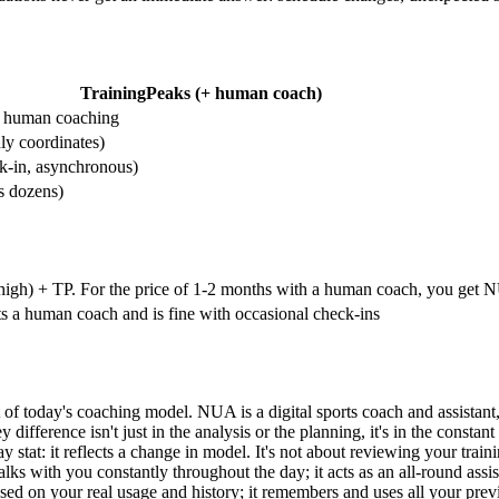
TrainingPeaks (+ human coach)
or human coaching
y coordinates)
k-in, asynchronous)
s dozens)
 high) + TP. For the price of 1-2 months with a human coach, you get N
 a human coach and is fine with occasional check-ins
of today's coaching model. NUA is a digital sports coach and assistant, b
y difference isn't just in the analysis or the planning, it's in the cons
 stat: it reflects a change in model. It's not about reviewing your trai
with you constantly throughout the day; it acts as an all-round assistant
ed on your real usage and history; it remembers and uses all your previo