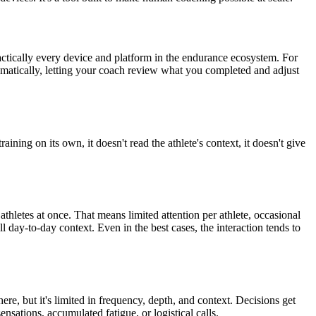
h practically every device and platform in the endurance ecosystem. For
tomatically, letting your coach review what you completed and adjust
raining on its own, it doesn't read the athlete's context, it doesn't give
letes at once. That means limited attention per athlete, occasional
l day-to-day context. Even in the best cases, the interaction tends to
re, but it's limited in frequency, depth, and context. Decisions get
sations, accumulated fatigue, or logistical calls.