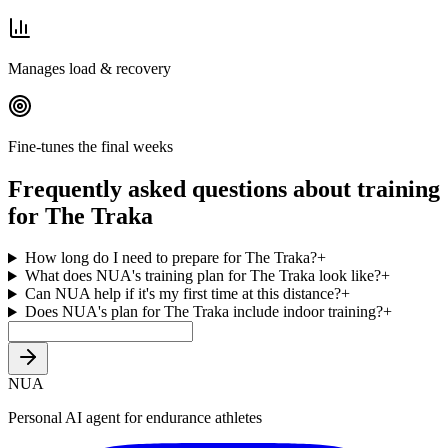
Manages load & recovery
Fine-tunes the final weeks
Frequently asked questions about training
for The Traka
How long do I need to prepare for The Traka?
+
What does NUA's training plan for The Traka look like?
+
Can NUA help if it's my first time at this distance?
+
Does NUA's plan for The Traka include indoor training?
+
NUA
Personal AI agent for endurance athletes