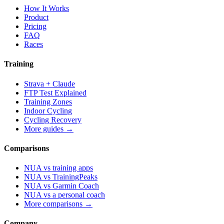
How It Works
Product
Pricing
FAQ
Races
Training
Strava + Claude
FTP Test Explained
Training Zones
Indoor Cycling
Cycling Recovery
More guides →
Comparisons
NUA vs training apps
NUA vs TrainingPeaks
NUA vs Garmin Coach
NUA vs a personal coach
More comparisons →
Company