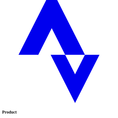
Product