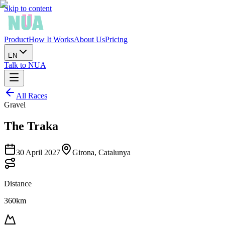
Skip to content
Product
How It Works
About Us
Pricing
EN
Talk to NUA
All Races
Gravel
The Traka
30 April 2027
Girona, Catalunya
Distance
360km