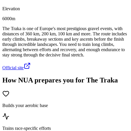
Elevation
6000m
The Traka is one of Europe's most prestigious gravel events, with
distances of 360 km, 200 km, 100 km and more. The route includes
early climbs, breakaway sections and key ascents before the finish
through incredible landscapes. You need to train long climbs,
alternating between efforts and recovery, and enough endurance to
stay strong through the decisive final stretch.
Official site
How NUA prepares you for The Traka
Builds your aerobic base
Trains race-specific efforts