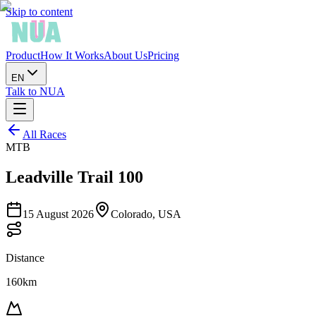
Skip to content
Product
How It Works
About Us
Pricing
EN
Talk to NUA
All Races
MTB
Leadville Trail 100
15 August 2026
Colorado, USA
Distance
160km