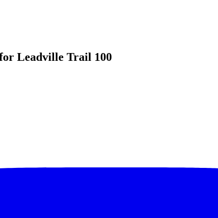
for Leadville Trail 100