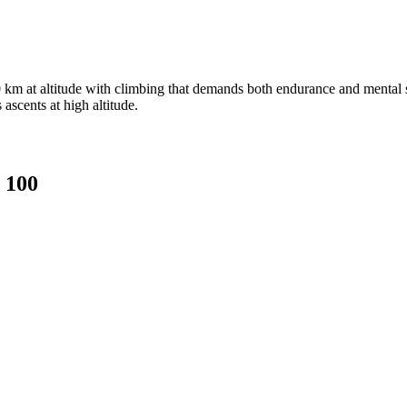
 km at altitude with climbing that demands both endurance and mental str
ascents at high altitude.
 100