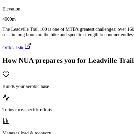
Elevation
4000m
The Leadville Trail 100 is one of MTB's greatest challenges: over 160
sustain long hours on the bike and specific strength to conquer endless 
Official site
How NUA prepares you for Leadville Trail
Builds your aerobic base
Trains race-specific efforts
Manages load & recovery