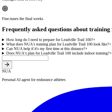
Fine-tunes the final weeks
Frequently asked questions about training 
How long do I need to prepare for Leadville Trail 100?
+
What does NUA's training plan for Leadville Trail 100 look like?
+
Can NUA help if it's my first time at this distance?
+
Does NUA's plan for Leadville Trail 100 include indoor training?
+
NUA
Personal AI agent for endurance athletes