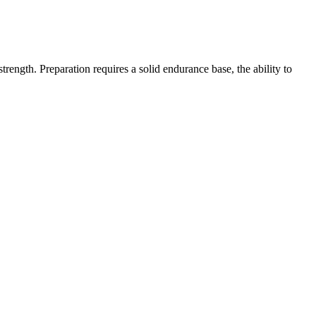
ength. Preparation requires a solid endurance base, the ability to