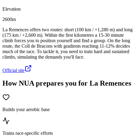
Elevation
2600m
La Remences offers two routes: short (100 km / +1,280 m) and long
(175 km / +2,600 m). Within the first kilometres a 15-30 minute
climb forces you to position yourself and find a group. On the long
route, the Coll de Bracons with gradients reaching 11-12% decides
much of the race. To tackle it, you need to train hard and sustained
climbs, simulating the demands you'll face.
Official site
How NUA prepares you for La Remences
Builds your aerobic base
Trains race-specific efforts