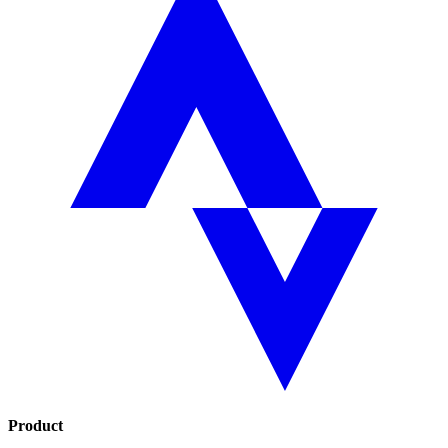
Product