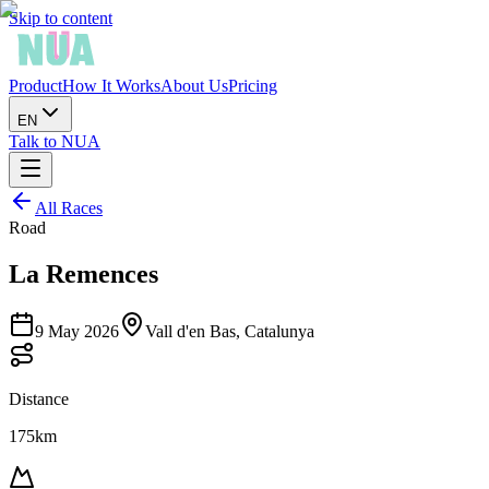
Skip to content
Product
How It Works
About Us
Pricing
EN
Talk to NUA
All Races
Road
La Remences
9 May 2026
Vall d'en Bas, Catalunya
Distance
175km