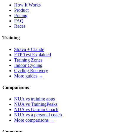
How It Works
Product
Pricing
FAQ
Races
Training
Strava + Claude
FTP Test Explained
Training Zones
Indoor Cycling
Cycling Recovery
More guides →
Comparisons
NUA vs training apps
NUA vs TrainingPeaks
NUA vs Garmin Coach
NUA vs a personal coach
More comparisons →
Company