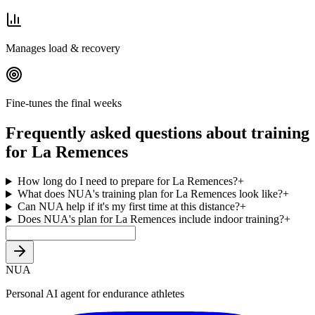
Manages load & recovery
Fine-tunes the final weeks
Frequently asked questions about training
for La Remences
How long do I need to prepare for La Remences?
+
What does NUA's training plan for La Remences look like?
+
Can NUA help if it's my first time at this distance?
+
Does NUA's plan for La Remences include indoor training?
+
NUA
Personal AI agent for endurance athletes