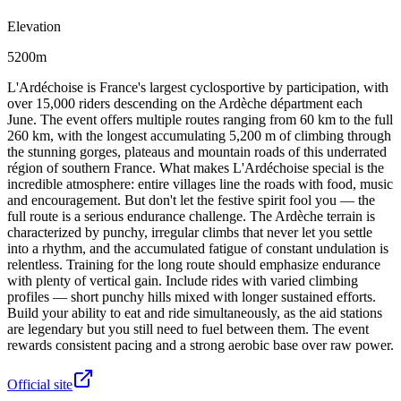
Elevation
5200m
L'Ardéchoise is France's largest cyclosportive by participation, with
over 15,000 riders descending on the Ardèche départment each
June. The event offers multiple routes ranging from 60 km to the full
260 km, with the longest accumulating 5,200 m of climbing through
the stunning gorges, plateaus and mountain roads of this underrated
région of southern France. What makes L'Ardéchoise special is the
incredible atmosphere: entire villages line the roads with food, music
and encouragement. But don't let the festive spirit fool you — the
full route is a serious endurance challenge. The Ardèche terrain is
characterized by punchy, irregular climbs that never let you settle
into a rhythm, and the accumulated fatigue of constant undulation is
relentless. Training for the long route should emphasize endurance
with plenty of vertical gain. Include rides with varied climbing
profiles — short punchy hills mixed with longer sustained efforts.
Build your ability to eat and ride simultaneously, as the aid stations
are legendary but you still need to fuel between them. The event
rewards consistent pacing and a strong aerobic base over raw power.
Official site