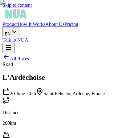
Skip to content
Product
How It Works
About Us
Pricing
EN
Talk to NUA
All Races
Road
L'Ardéchoise
20 June 2026
Saint-Félicien, Ardèche, France
Distance
260km