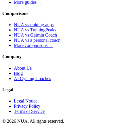
More guides →
Comparisons
NUA vs training apps
NUA vs TrainingPeaks
NUA vs Garmin Coach
NUA vs a personal coach
More comparisons →
Company
About Us
Blog
AI Cycling Coaches
Legal
Legal Notice
Privacy Policy
Terms of Service
© 2026 NUA. All rights reserved.