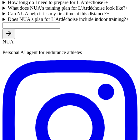
How long do I need to prepare for L'Ardéchoise?
+
What does NUA's training plan for L'Ardéchoise look like?
+
Can NUA help if it's my first time at this distance?
+
Does NUA's plan for L'Ardéchoise include indoor training?
+
NUA
Personal AI agent for endurance athletes