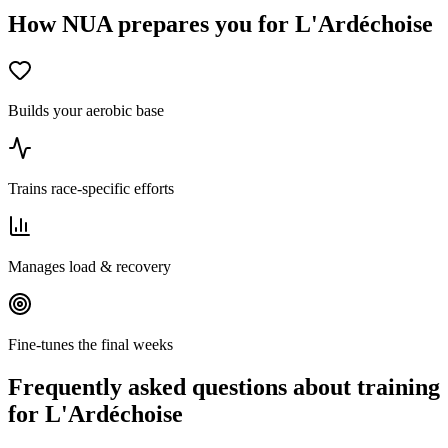
How NUA prepares you for L'Ardéchoise
Builds your aerobic base
Trains race-specific efforts
Manages load & recovery
Fine-tunes the final weeks
Frequently asked questions about training
for L'Ardéchoise