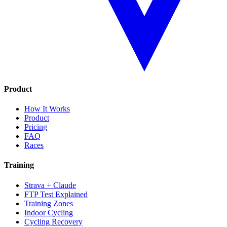
Product
How It Works
Product
Pricing
FAQ
Races
Training
Strava + Claude
FTP Test Explained
Training Zones
Indoor Cycling
Cycling Recovery