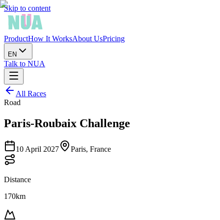
Skip to content
Product
How It Works
About Us
Pricing
EN
Talk to NUA
All Races
Road
Paris-Roubaix Challenge
10 April 2027
Paris, France
Distance
170km