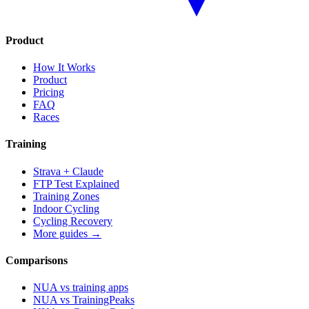
Product
How It Works
Product
Pricing
FAQ
Races
Training
Strava + Claude
FTP Test Explained
Training Zones
Indoor Cycling
Cycling Recovery
More guides →
Comparisons
NUA vs training apps
NUA vs TrainingPeaks