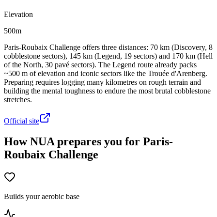
Elevation
500m
Paris-Roubaix Challenge offers three distances: 70 km (Discovery, 8
cobblestone sectors), 145 km (Legend, 19 sectors) and 170 km (Hell
of the North, 30 pavé sectors). The Legend route already packs
~500 m of elevation and iconic sectors like the Trouée d'Arenberg.
Preparing requires logging many kilometres on rough terrain and
building the mental toughness to endure the most brutal cobblestone
stretches.
Official site
How NUA prepares you for Paris-
Roubaix Challenge
Builds your aerobic base