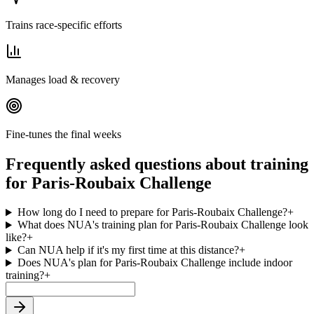
Trains race-specific efforts
Manages load & recovery
Fine-tunes the final weeks
Frequently asked questions about training
for Paris-Roubaix Challenge
How long do I need to prepare for Paris-Roubaix Challenge?
+
What does NUA's training plan for Paris-Roubaix Challenge look
like?
+
Can NUA help if it's my first time at this distance?
+
Does NUA's plan for Paris-Roubaix Challenge include indoor
training?
+