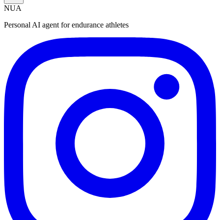
NUA
Personal AI agent for endurance athletes