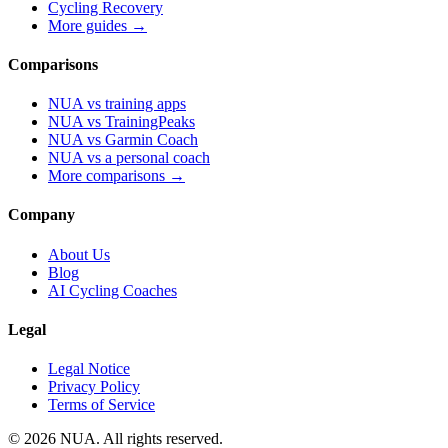
Cycling Recovery
More guides →
Comparisons
NUA vs training apps
NUA vs TrainingPeaks
NUA vs Garmin Coach
NUA vs a personal coach
More comparisons →
Company
About Us
Blog
AI Cycling Coaches
Legal
Legal Notice
Privacy Policy
Terms of Service
© 2026 NUA. All rights reserved.