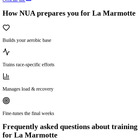
How NUA prepares you for La Marmotte
Builds your aerobic base
Trains race-specific efforts
Manages load & recovery
Fine-tunes the final weeks
Frequently asked questions about training
for La Marmotte