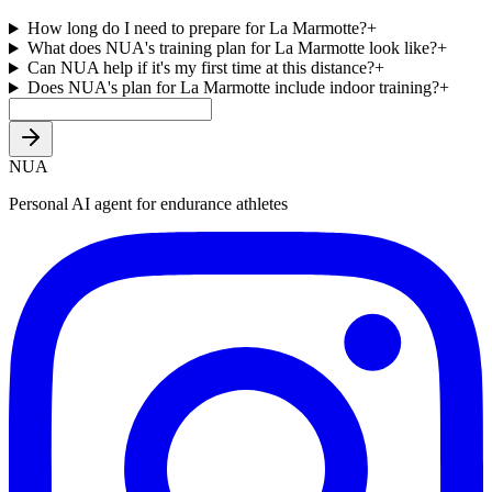
How long do I need to prepare for La Marmotte?
+
What does NUA's training plan for La Marmotte look like?
+
Can NUA help if it's my first time at this distance?
+
Does NUA's plan for La Marmotte include indoor training?
+
NUA
Personal AI agent for endurance athletes