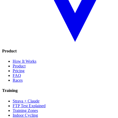
Product
How It Works
Product
Pricing
FAQ
Races
Training
Strava + Claude
FTP Test Explained
Training Zones
Indoor Cycling