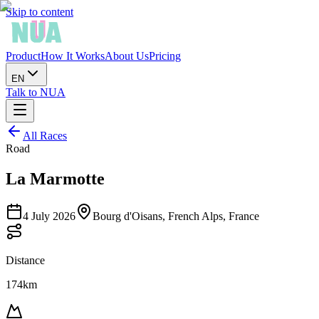
Skip to content
Product
How It Works
About Us
Pricing
EN
Talk to NUA
All Races
Road
La Marmotte
4 July 2026
Bourg d'Oisans, French Alps, France
Distance
174km