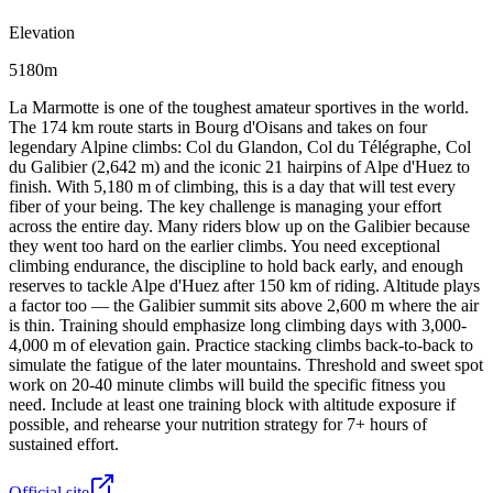
Elevation
5180m
La Marmotte is one of the toughest amateur sportives in the world.
The 174 km route starts in Bourg d'Oisans and takes on four
legendary Alpine climbs: Col du Glandon, Col du Télégraphe, Col
du Galibier (2,642 m) and the iconic 21 hairpins of Alpe d'Huez to
finish. With 5,180 m of climbing, this is a day that will test every
fiber of your being. The key challenge is managing your effort
across the entire day. Many riders blow up on the Galibier because
they went too hard on the earlier climbs. You need exceptional
climbing endurance, the discipline to hold back early, and enough
reserves to tackle Alpe d'Huez after 150 km of riding. Altitude plays
a factor too — the Galibier summit sits above 2,600 m where the air
is thin. Training should emphasize long climbing days with 3,000-
4,000 m of elevation gain. Practice stacking climbs back-to-back to
simulate the fatigue of the later mountains. Threshold and sweet spot
work on 20-40 minute climbs will build the specific fitness you
need. Include at least one training block with altitude exposure if
possible, and rehearse your nutrition strategy for 7+ hours of
sustained effort.
Official site