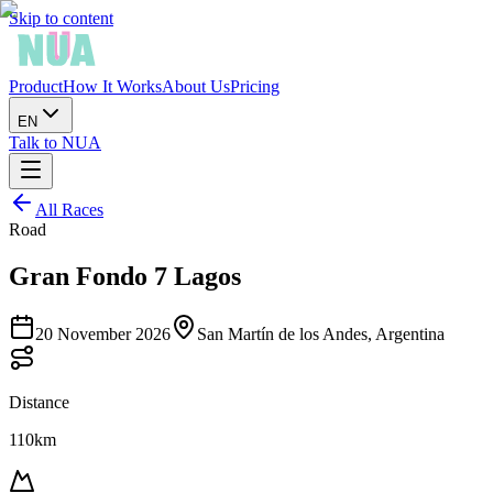
Skip to content
Product
How It Works
About Us
Pricing
EN
Talk to NUA
All Races
Road
Gran Fondo 7 Lagos
20 November 2026
San Martín de los Andes, Argentina
Distance
110km