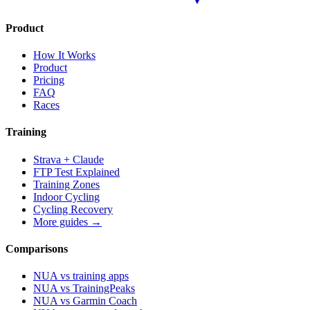
Product
How It Works
Product
Pricing
FAQ
Races
Training
Strava + Claude
FTP Test Explained
Training Zones
Indoor Cycling
Cycling Recovery
More guides →
Comparisons
NUA vs training apps
NUA vs TrainingPeaks
NUA vs Garmin Coach