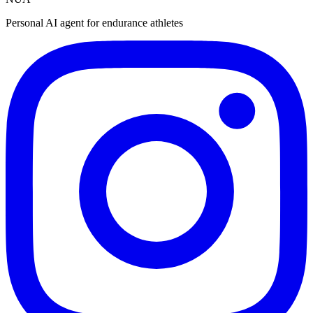
Personal AI agent for endurance athletes