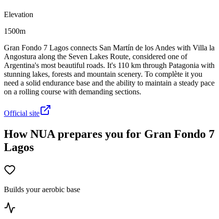
Elevation
1500m
Gran Fondo 7 Lagos connects San Martín de los Andes with Villa la
Angostura along the Seven Lakes Route, considered one of
Argentina's most beautiful roads. It's 110 km through Patagonia with
stunning lakes, forests and mountain scenery. To complète it you
need a solid endurance base and the ability to maintain a steady pace
on a rolling course with demanding sections.
Official site
How NUA prepares you for Gran Fondo 7
Lagos
Builds your aerobic base