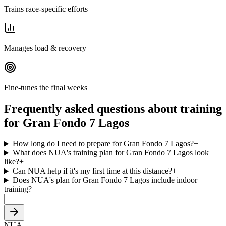
Trains race-specific efforts
Manages load & recovery
Fine-tunes the final weeks
Frequently asked questions about training
for Gran Fondo 7 Lagos
How long do I need to prepare for Gran Fondo 7 Lagos?
+
What does NUA's training plan for Gran Fondo 7 Lagos look
like?
+
Can NUA help if it's my first time at this distance?
+
Does NUA's plan for Gran Fondo 7 Lagos include indoor
training?
+
NUA