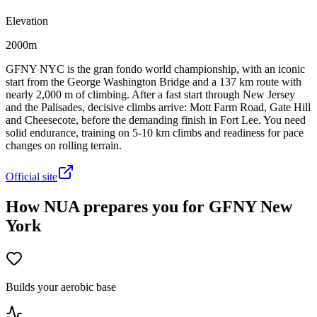
Elevation
2000m
GFNY NYC is the gran fondo world championship, with an iconic
start from the George Washington Bridge and a 137 km route with
nearly 2,000 m of climbing. After a fast start through New Jersey
and the Palisades, decisive climbs arrive: Mott Farm Road, Gate Hill
and Cheesecote, before the demanding finish in Fort Lee. You need
solid endurance, training on 5-10 km climbs and readiness for pace
changes on rolling terrain.
Official site
How NUA prepares you for GFNY New
York
Builds your aerobic base