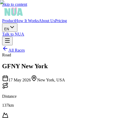
Skip to content
Product
How It Works
About Us
Pricing
EN
Talk to NUA
All Races
Road
GFNY New York
17 May 2026
New York, USA
Distance
137km