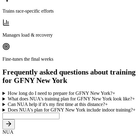
Trains race-specific efforts
Manages load & recovery
Fine-tunes the final weeks
Frequently asked questions about training
for GFNY New York
How long do I need to prepare for GFNY New York?
+
What does NUA's training plan for GFNY New York look like?
+
Can NUA help if it's my first time at this distance?
+
Does NUA's plan for GFNY New York include indoor training?
+
NUA