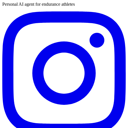
Personal AI agent for endurance athletes