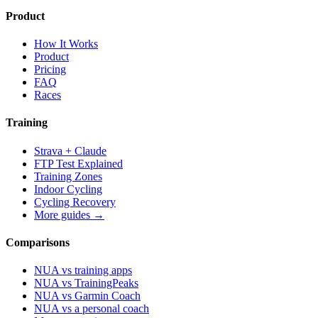
Product
How It Works
Product
Pricing
FAQ
Races
Training
Strava + Claude
FTP Test Explained
Training Zones
Indoor Cycling
Cycling Recovery
More guides →
Comparisons
NUA vs training apps
NUA vs TrainingPeaks
NUA vs Garmin Coach
NUA vs a personal coach