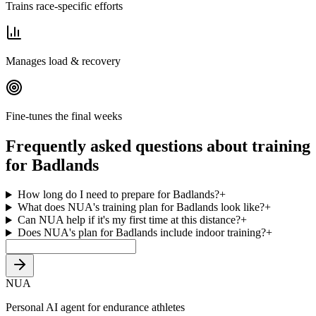
Trains race-specific efforts
Manages load & recovery
Fine-tunes the final weeks
Frequently asked questions about training
for Badlands
How long do I need to prepare for Badlands?
+
What does NUA's training plan for Badlands look like?
+
Can NUA help if it's my first time at this distance?
+
Does NUA's plan for Badlands include indoor training?
+
NUA
Personal AI agent for endurance athletes