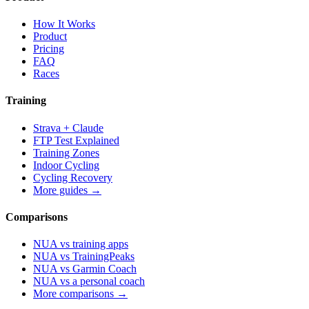
How It Works
Product
Pricing
FAQ
Races
Training
Strava + Claude
FTP Test Explained
Training Zones
Indoor Cycling
Cycling Recovery
More guides →
Comparisons
NUA vs training apps
NUA vs TrainingPeaks
NUA vs Garmin Coach
NUA vs a personal coach
More comparisons →