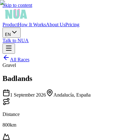
Skip to content
Product
How It Works
About Us
Pricing
EN
Talk to NUA
All Races
Gravel
Badlands
1 September 2026
Andalucía, España
Distance
800km