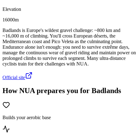
Elevation
16000m
Badlands is Europe's wildest gravel challenge: ~800 km and
~16,000 m of climbing. You'll cross European déserts, the
Mediterranean coast and Pico Veleta as the culminating point.
Endurance alone isn't enough: you need to survive extrême days,
manage the continuous wear of gravel riding and maintain power on
prolonged climbs to survive each segment. Many ultra-distance
cyclists train for their challenges with NUA.
Official site
How NUA prepares you for Badlands
Builds your aerobic base