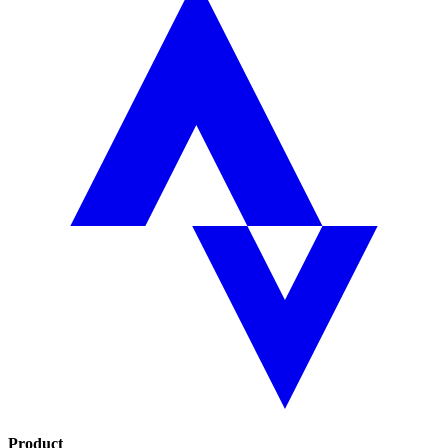
Product