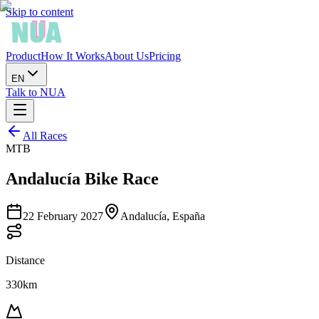
Skip to content
Product
How It Works
About Us
Pricing
EN
Talk to NUA
All Races
MTB
Andalucía Bike Race
22 February 2027
Andalucía, España
Distance
330km