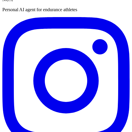
Personal AI agent for endurance athletes