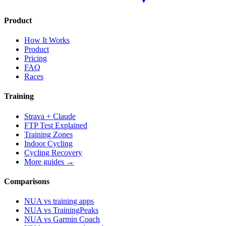
Product
How It Works
Product
Pricing
FAQ
Races
Training
Strava + Claude
FTP Test Explained
Training Zones
Indoor Cycling
Cycling Recovery
More guides →
Comparisons
NUA vs training apps
NUA vs TrainingPeaks
NUA vs Garmin Coach