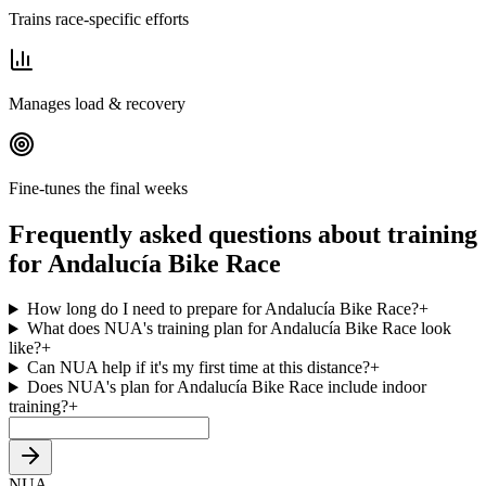
Trains race-specific efforts
Manages load & recovery
Fine-tunes the final weeks
Frequently asked questions about training
for Andalucía Bike Race
How long do I need to prepare for Andalucía Bike Race?
+
What does NUA's training plan for Andalucía Bike Race look
like?
+
Can NUA help if it's my first time at this distance?
+
Does NUA's plan for Andalucía Bike Race include indoor
training?
+
NUA