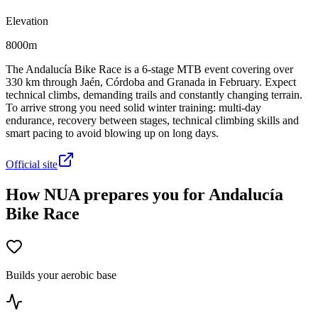
Elevation
8000m
The Andalucía Bike Race is a 6-stage MTB event covering over
330 km through Jaén, Córdoba and Granada in February. Expect
technical climbs, demanding trails and constantly changing terrain.
To arrive strong you need solid winter training: multi-day
endurance, recovery between stages, technical climbing skills and
smart pacing to avoid blowing up on long days.
Official site
How NUA prepares you for Andalucía
Bike Race
Builds your aerobic base