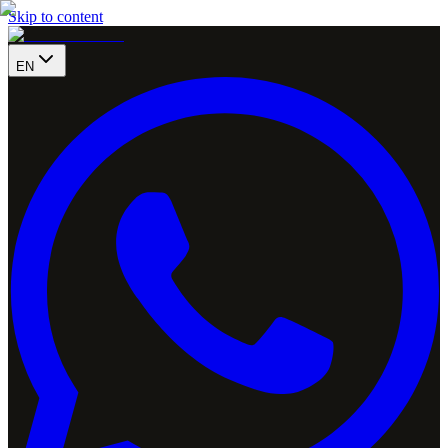
Skip to content
EN