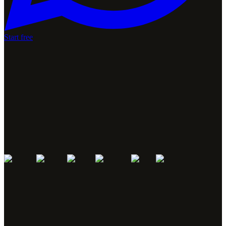
Start free
José Antonio Hermida, MTB World Champion